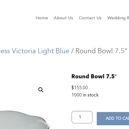
Home
About Us
Contact Us
Wedding R
cess Victoria Light Blue
/ Round Bowl 7.5″
Round Bowl 7.5″
$
155.00
1000 in stock
ADD TO CA