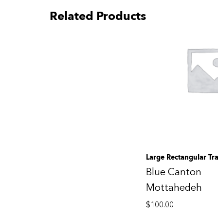
Related Products
Large Rectangular Tr
Blue Canton
Mottahedeh
$
100.00