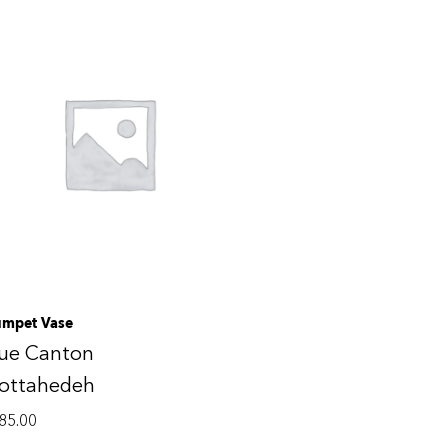
umpet Vase
lue Canton
ottahedeh
85.00