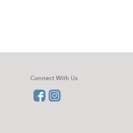
Connect With Us