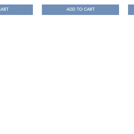
CART
ADD TO CART