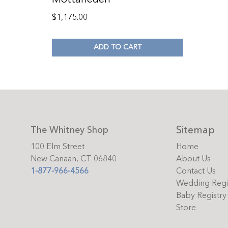
$
1,175.00
ADD TO CART
Sitemap
The Whitney Shop
100 Elm Street
Home
New Canaan, CT 06840
About Us
1-877-966-4566
Contact Us
Wedding Regi
Baby Registry
Store