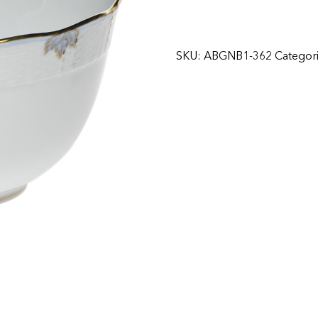
SKU:
ABGNB1-362
Categor