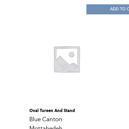
ADD TO 
Oval Tureen And Stand
Blue Canton
Mottahedeh