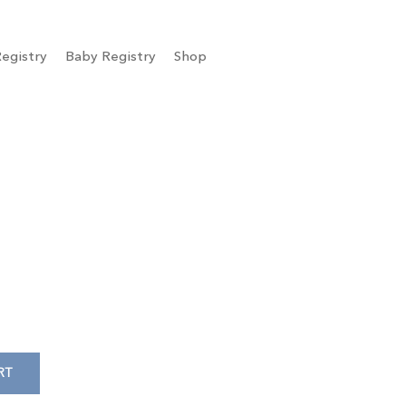
egistry
Baby Registry
Shop
RT