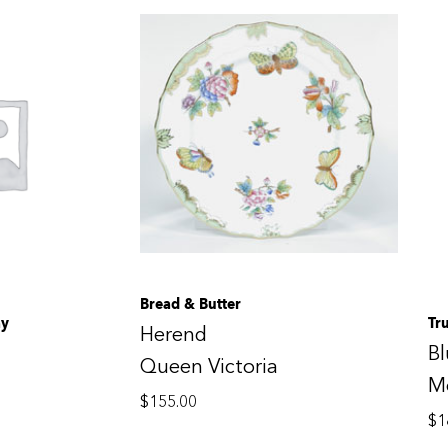
Bread & Butter
ay
Tr
Herend
B
Queen Victoria
M
$
155.00
$
1