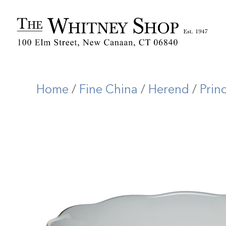
Home
/
Fine China
/
Herend
/
Prin