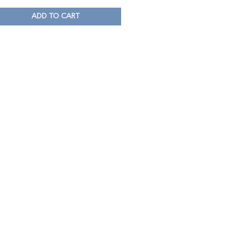
ADD TO CART