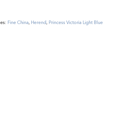
ies:
Fine China
,
Herend
,
Princess Victoria Light Blue