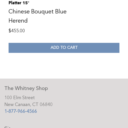
Platter 15″
Chinese Bouquet Blue
Herend
$
455.00
ADD TO CART
The Whitney Shop
100 Elm Street
New Canaan, CT 06840
1-877-966-4566