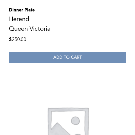
Dinner Plate
Herend
Queen Victoria
$
250.00
ADD TO CART