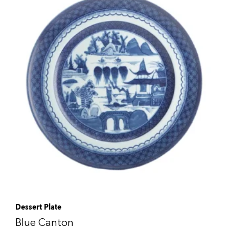
Dessert Plate
Blue Canton