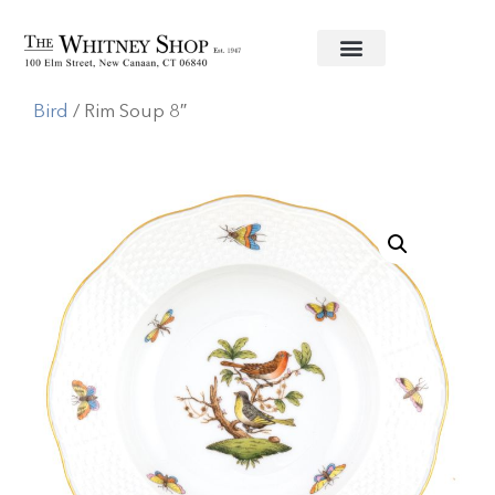
Home
/
Fine China
/
Herend
/
Rothschild
Bird
/ Rim Soup 8″