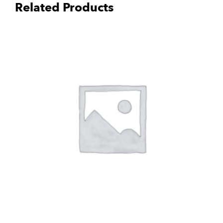
Related Products