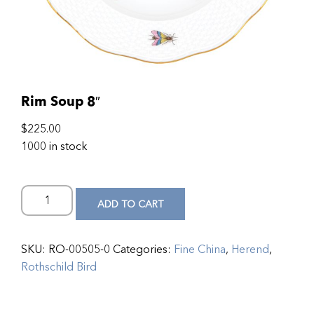
Rim Soup 8″
$
225.00
1000 in stock
ADD TO CART
SKU:
RO-00505-0
Categories:
Fine China
,
Herend
,
Rothschild Bird