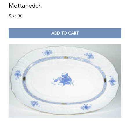
Mottahedeh
$
55.00
ADD TO CART