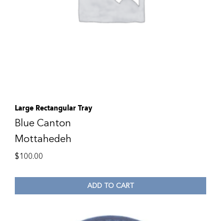
Large Rectangular Tray
Blue Canton
Mottahedeh
$
100.00
ADD TO CART