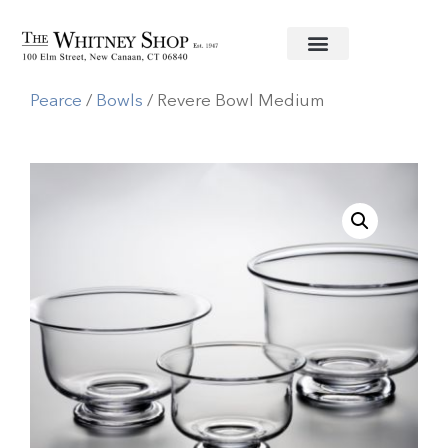
Home
/
Glassware
/
Simon
Pearce
/
Bowls
/ Revere Bowl Medium