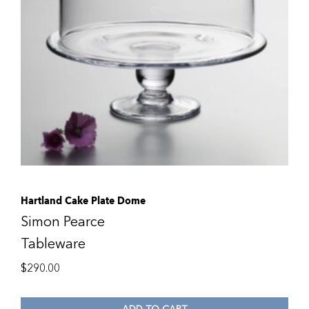
Hartland Cake Plate Dome
Simon Pearce
Tableware
$
290.00