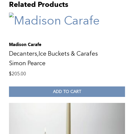
Related Products
Madison Carafe
Decanters,Ice Buckets & Carafes
Simon Pearce
$
205.00
ADD TO CART