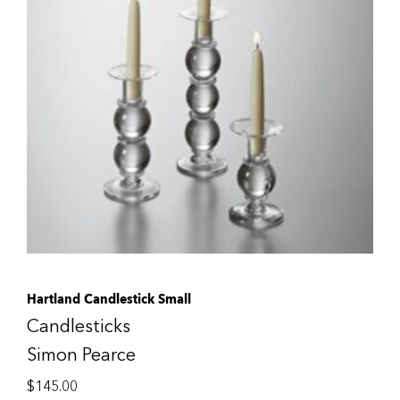
Hartland Candlestick Small
Candlesticks
Simon Pearce
$
145.00