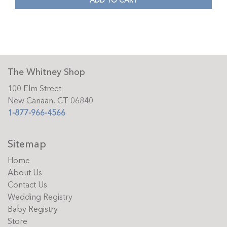
ADD TO CART
The Whitney Shop
100 Elm Street
New Canaan, CT 06840
1-877-966-4566
Sitemap
Home
About Us
Contact Us
Wedding Registry
Baby Registry
Store