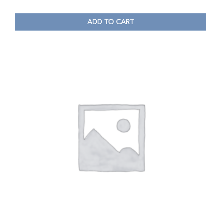
ADD TO CART