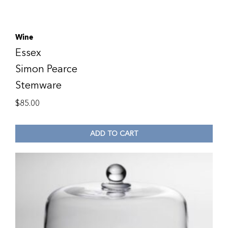
Wine
Essex
Simon Pearce
Stemware
$
85.00
ADD TO CART