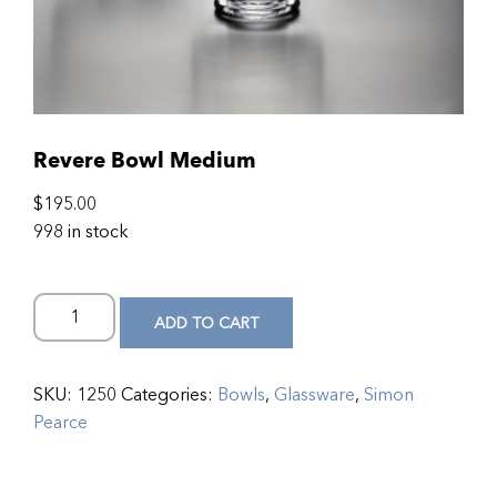
Revere Bowl Medium
$
195.00
998 in stock
ADD TO CART
SKU:
1250
Categories:
Bowls
,
Glassware
,
Simon
Pearce