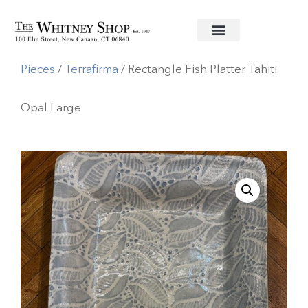
Home
/
Ceramic Serving
Pieces
/
Terrafirma
/ Rectangle Fish Platter Tahiti
Opal Large