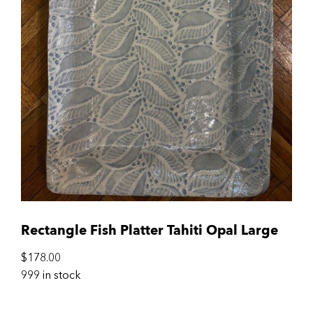
Rectangle Fish Platter Tahiti Opal Large
$
178.00
999 in stock