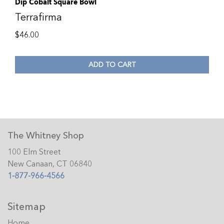
Dip Cobalt Square Bowl
Terrafirma
$
46.00
ADD TO CART
The Whitney Shop
100 Elm Street
New Canaan, CT 06840
1-877-966-4566
Sitemap
Home