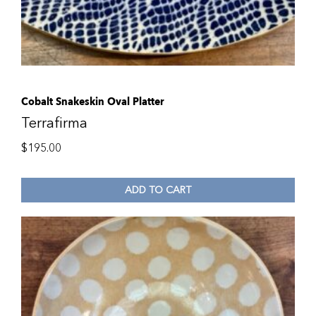
Cobalt Snakeskin Oval Platter
Terrafirma
$
195.00
ADD TO CART