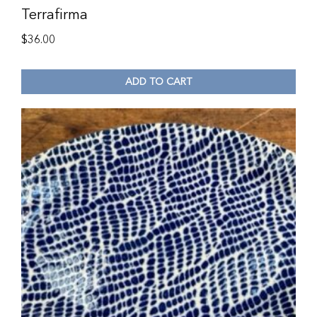
Terrafirma
$
36.00
ADD TO CART