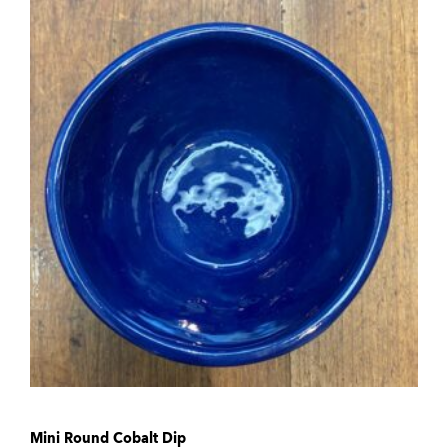
Mini Round Cobalt Dip