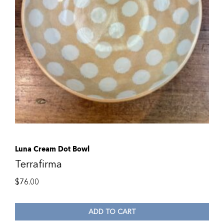
Luna Cream Dot Bowl
Terrafirma
$
76.00
ADD TO CART