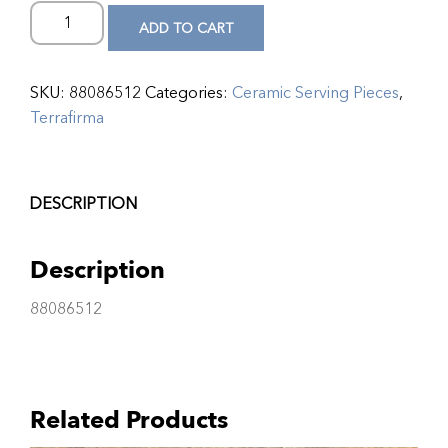
ADD TO CART
SKU:
88086512
Categories:
Ceramic Serving Pieces
,
Terrafirma
DESCRIPTION
Description
88086512
Related Products