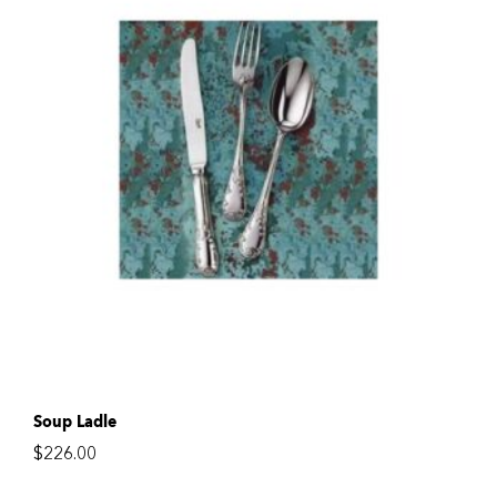
Soup Ladle
$
226.00