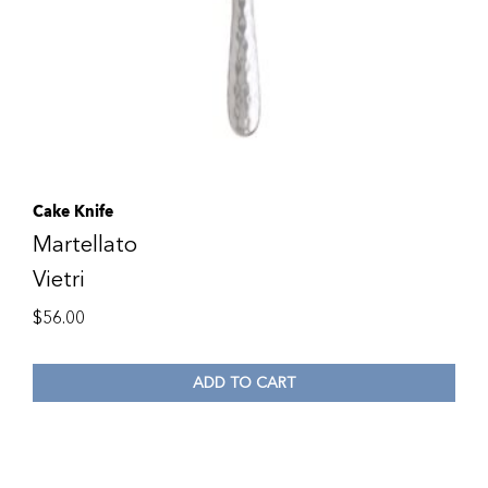
Cake Knife
Martellato
Vietri
$
56.00
ADD TO CART