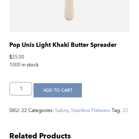
Pop Unis Light Khaki Butter Spreader
$
35.00
1000 in stock
ADD TO CART
SKU:
22
Categories:
Sabre
,
Stainless Flatware
Tag:
22
Related Products