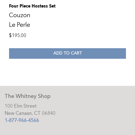
Four Piece Hostess Set
Couzon
Le Perle
$
195.00
ADD TO CART
The Whitney Shop
100 Elm Street
New Canaan, CT 06840
1-877-966-4566