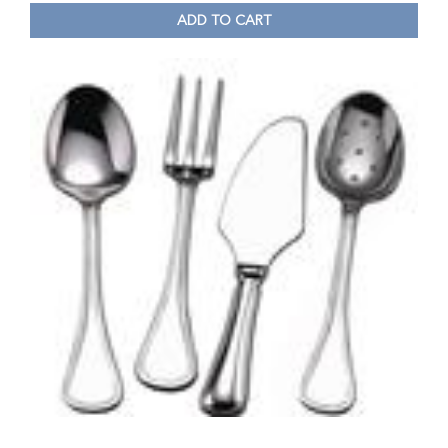
ADD TO CART