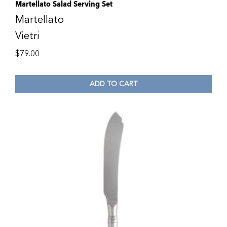
Martellato Salad Serving Set
Martellato
Vietri
$
79.00
ADD TO CART