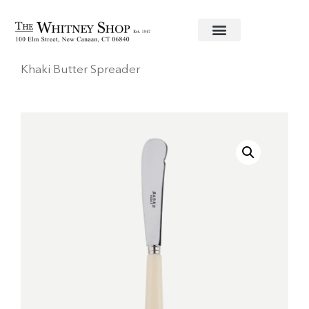
Home
/
Stainless Flatware
/
Sabre
/ Pop Unis Light
Khaki Butter Spreader