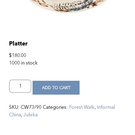
Platter
$
180.00
1000 in stock
ADD TO CART
SKU:
CW73/90
Categories:
Forest Walk
,
Informal
China
,
Juliska