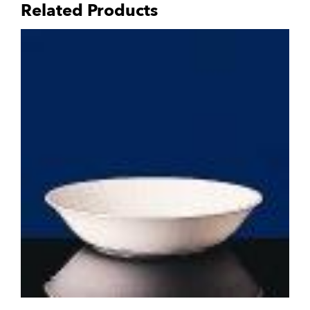
Related Products