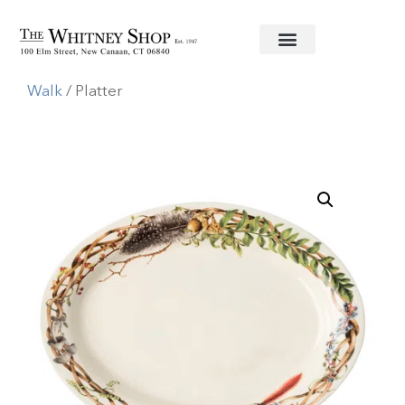
Home
/
Informal China
/
Juliska
/
Forest
Walk
/ Platter