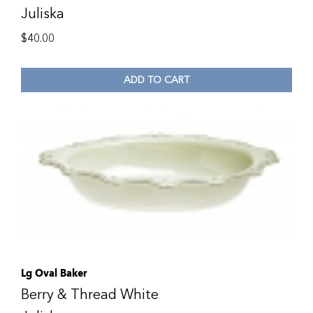
Juliska
$
40.00
ADD TO CART
Lg Oval Baker
Berry & Thread White