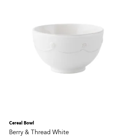
Cereal Bowl
Berry & Thread White