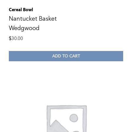
Cereal Bowl
Nantucket Basket
Wedgwood
$
30.00
ADD TO CART