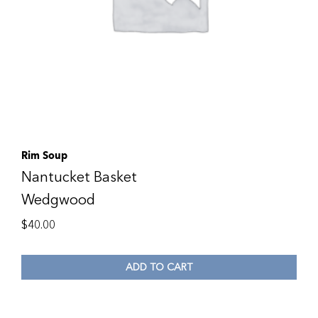
Rim Soup
Nantucket Basket
Wedgwood
$
40.00
ADD TO CART