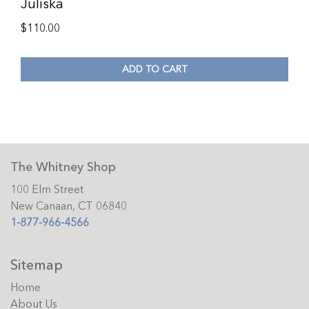
Juliska
$
110.00
ADD TO CART
The Whitney Shop
100 Elm Street
New Canaan, CT 06840
1-877-966-4566
Sitemap
Home
About Us