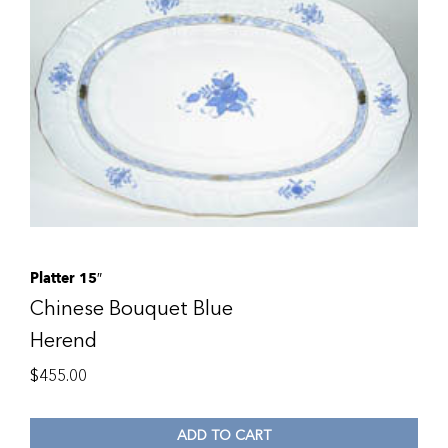
Platter 15″
Chinese Bouquet Blue
Herend
$
455.00
ADD TO CART