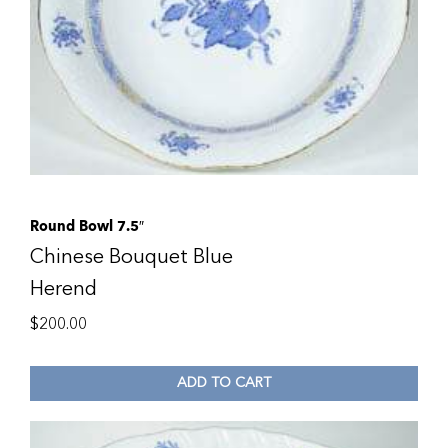
Round Bowl 7.5″
Chinese Bouquet Blue
Herend
$
200.00
ADD TO CART