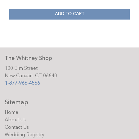
ADD TO CART
The Whitney Shop
100 Elm Street
New Canaan, CT 06840
1-877-966-4566
Sitemap
Home
About Us
Contact Us
Wedding Registry