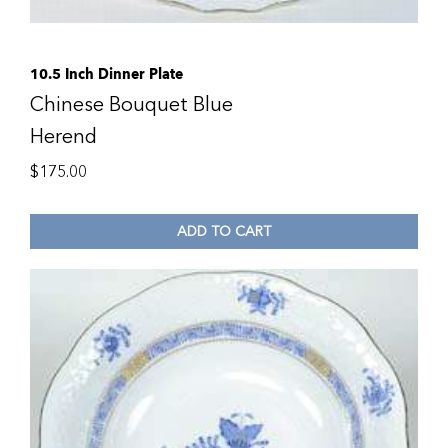
10.5 Inch Dinner Plate
Chinese Bouquet Blue
Herend
$
175.00
ADD TO CART