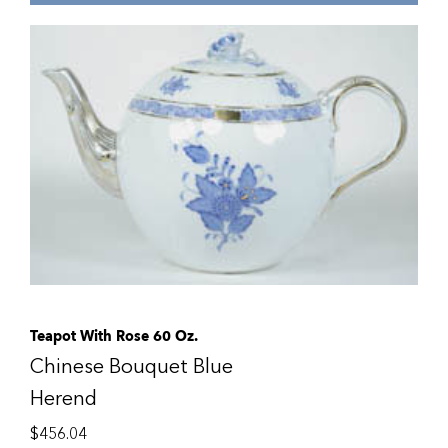
Teapot With Rose 60 Oz.
Chinese Bouquet Blue
Herend
$
456.04