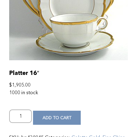
Platter 16″
$
1,905.00
1000 in stock
ADD TO CART