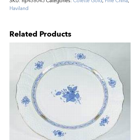
SKU:
hp438045
Categories:
Colette Gold
,
Fine China
,
Haviland
Related Products