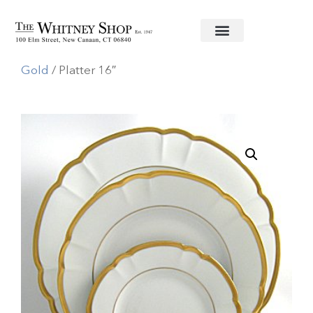
Home
/
Fine China
/
Haviland
/
Colette
Gold
/ Platter 16″