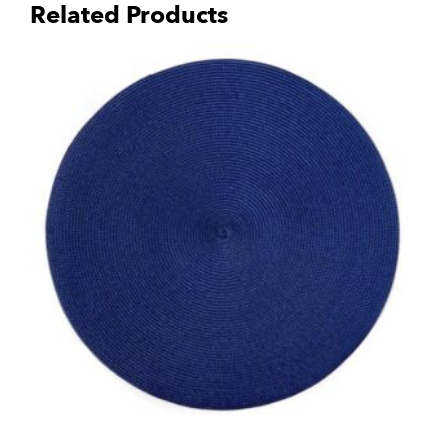
Related Products