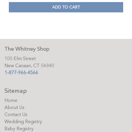
ADD TO CART
The Whitney Shop
100 Elm Street
New Canaan, CT 06840
1-877-966-4566
Sitemap
Home
About Us
Contact Us
Wedding Registry
Baby Registry