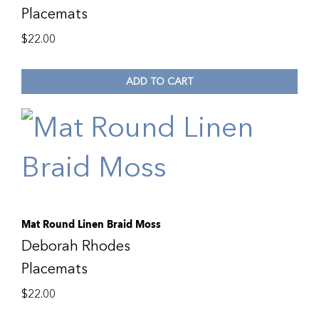
Placemats
$
22.00
ADD TO CART
Mat Round Linen Braid Moss
Deborah Rhodes
Placemats
$
22.00