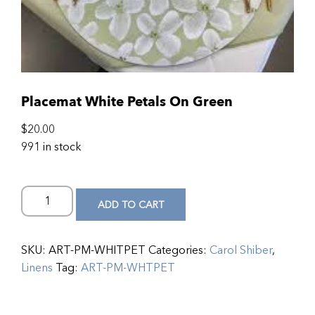
Placemat White Petals On Green
$
20.00
991 in stock
ADD TO CART
SKU:
ART-PM-WHITPET
Categories:
Carol Shiber
,
Linens
Tag:
ART-PM-WHTPET