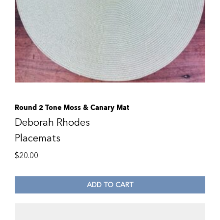
Round 2 Tone Moss & Canary Mat
Deborah Rhodes
Placemats
$
20.00
ADD TO CART