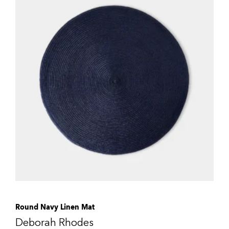
Round Navy Linen Mat
Deborah Rhodes