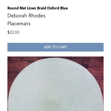
Round Mat Linen Braid Oxford Blue
Deborah Rhodes
Placemats
$
22.00
ADD TO CART