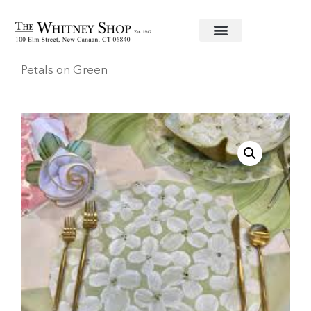
Home
/
Linens
/
Carol Shiber
/ Placemat White
Petals on Green