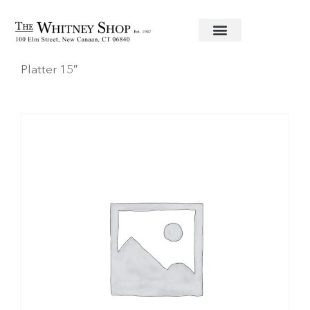
Home
/
Fine China
/
Herend
/
Gwendolyn
/ Oval
Platter 15″