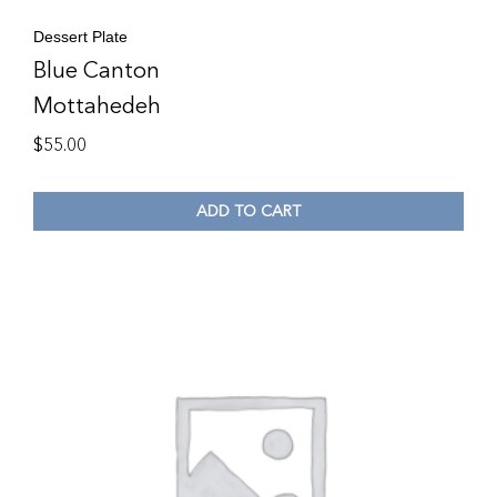
Dessert Plate
Blue Canton
Mottahedeh
$
55.00
ADD TO CART