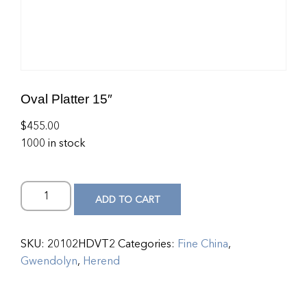
Oval Platter 15″
$
455.00
1000 in stock
ADD TO CART
SKU:
20102HDVT2
Categories:
Fine China
,
Gwendolyn
,
Herend