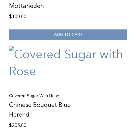
Mottahedeh
$
100.00
ADD TO CART
Covered Sugar With Rose
Chinese Bouquet Blue
Herend
$
205.00