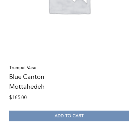
Trumpet Vase
Blue Canton
Mottahedeh
$
185.00
ADD TO CART