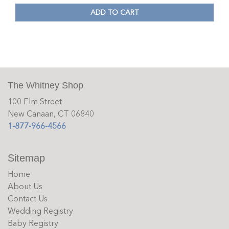
ADD TO CART
The Whitney Shop
100 Elm Street
New Canaan, CT 06840
1-877-966-4566
Sitemap
Home
About Us
Contact Us
Wedding Registry
Baby Registry