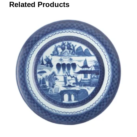
Related Products