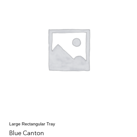
Large Rectangular Tray
Blue Canton