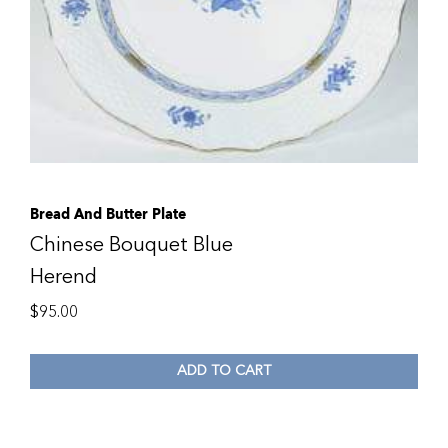
Bread And Butter Plate
Chinese Bouquet Blue
Herend
$
95.00
ADD TO CART