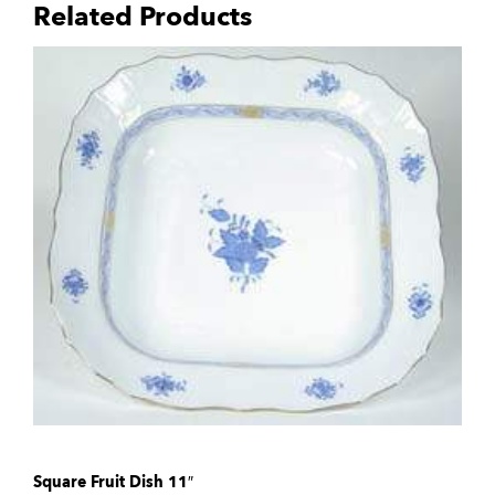
Related Products
Square Fruit Dish 11″