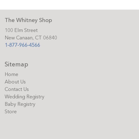
The Whitney Shop
100 Elm Street
New Canaan, CT 06840
1-877-966-4566
Sitemap
Home
About Us
Contact Us
Wedding Registry
Baby Registry
Store