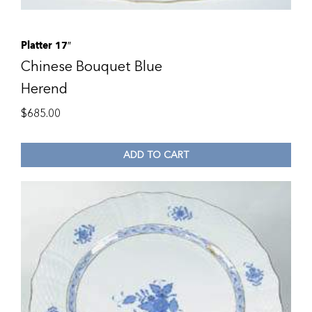
Platter 17″
Chinese Bouquet Blue
Herend
$
685.00
ADD TO CART