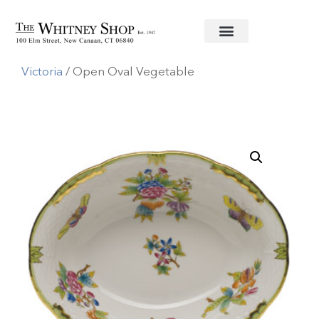
Home
/
Fine China
/
Herend
/
Queen
Victoria
/ Open Oval Vegetable