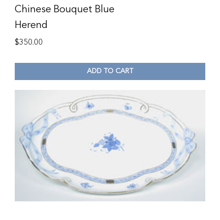
Chinese Bouquet Blue
Herend
$
350.00
ADD TO CART