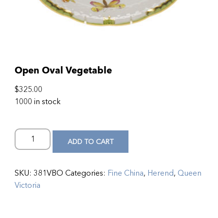
Open Oval Vegetable
$
325.00
1000 in stock
ADD TO CART
SKU:
381VBO
Categories:
Fine China
,
Herend
,
Queen
Victoria