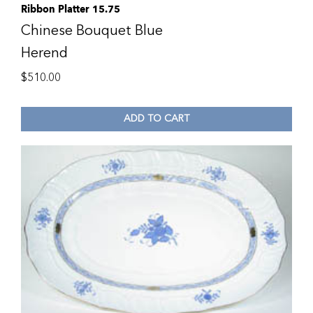
Ribbon Platter 15.75
Chinese Bouquet Blue
Herend
$
510.00
ADD TO CART