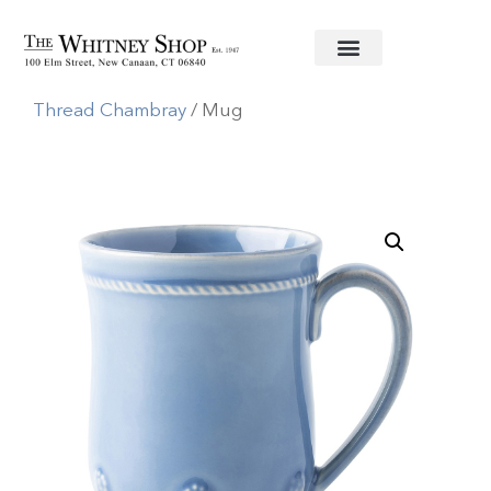
Home
/
Informal China
/
Juliska
/
Berry and
Thread Chambray
/ Mug