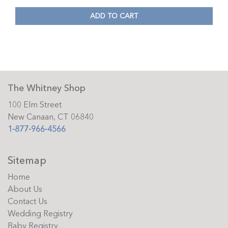
ADD TO CART
The Whitney Shop
100 Elm Street
New Canaan, CT 06840
1-877-966-4566
Sitemap
Home
About Us
Contact Us
Wedding Registry
Baby Registry