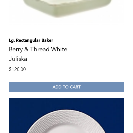
Lg. Rectangular Baker
Berry & Thread White
Juliska
$
120.00
ADD TO CART