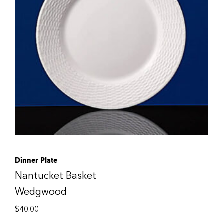
Dinner Plate
Nantucket Basket
Wedgwood
$
40.00