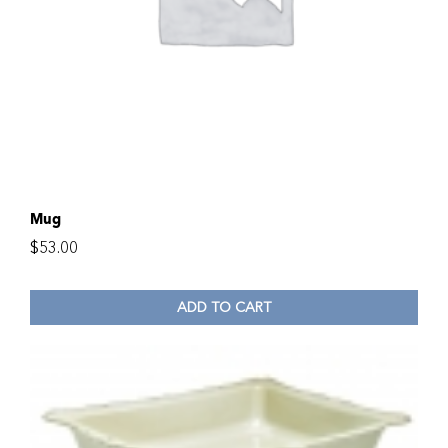
Mug
$
53.00
ADD TO CART