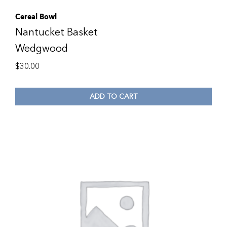
Cereal Bowl
Nantucket Basket
Wedgwood
$
30.00
ADD TO CART