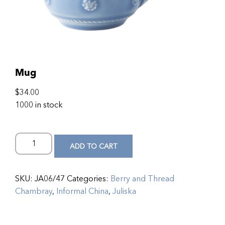
Mug
$
34.00
1000 in stock
ADD TO CART
SKU:
JA06/47
Categories:
Berry and Thread
Chambray
,
Informal China
,
Juliska