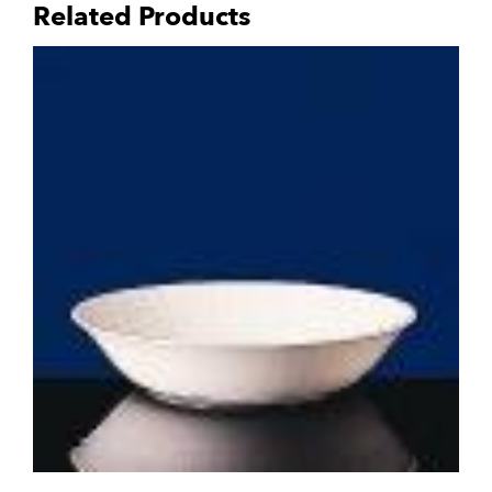
Related Products