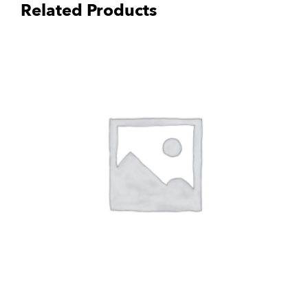
Related Products