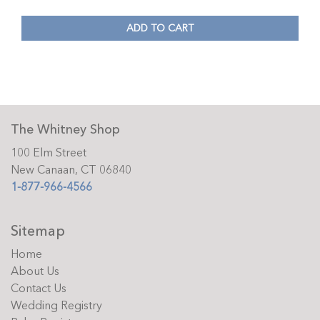
ADD TO CART
The Whitney Shop
100 Elm Street
New Canaan, CT 06840
1-877-966-4566
Sitemap
Home
About Us
Contact Us
Wedding Registry