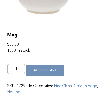
Mug
$
85.00
1000 in stock
ADD TO CART
SKU:
1729hde
Categories:
Fine China
,
Golden Edge
,
Herend