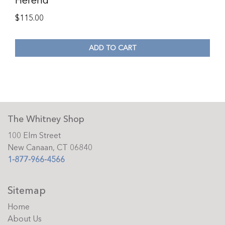
Herend
$
115.00
ADD TO CART
The Whitney Shop
100 Elm Street
New Canaan, CT 06840
1-877-966-4566
Sitemap
Home
About Us