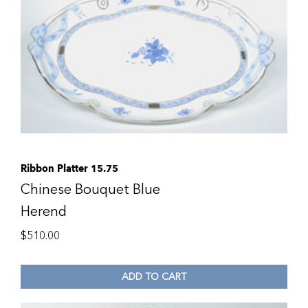
Ribbon Platter 15.75
Chinese Bouquet Blue
Herend
$
510.00
ADD TO CART