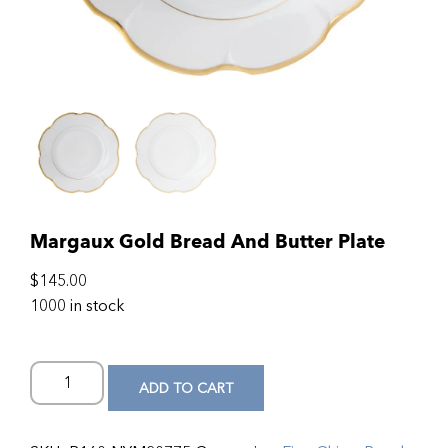
Margaux Gold Bread And Butter Plate
$
145.00
1000 in stock
ADD TO CART