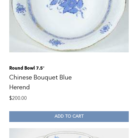
Round Bowl 7.5″
Chinese Bouquet Blue
Herend
$
200.00
ADD TO CART