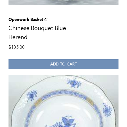
Openwork Basket 4″
Chinese Bouquet Blue
Herend
$
135.00
ADD TO CART