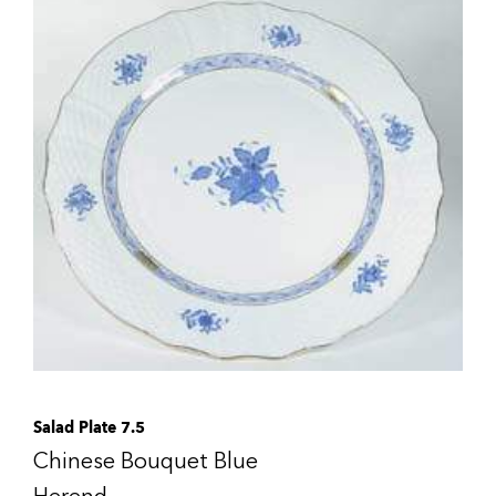
Salad Plate 7.5
Chinese Bouquet Blue