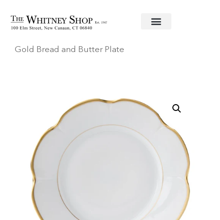
Home
/
Fine China
/
Royal Limoges
/ Margaux
Gold Bread and Butter Plate