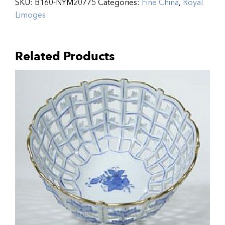
SKU:
B160-NYM20775
Categories:
Fine China
,
Royal
Limoges
Related Products