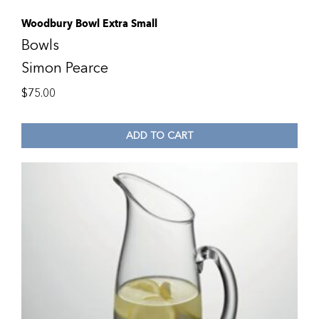
Woodbury Bowl Extra Small
Bowls
Simon Pearce
$
75.00
ADD TO CART