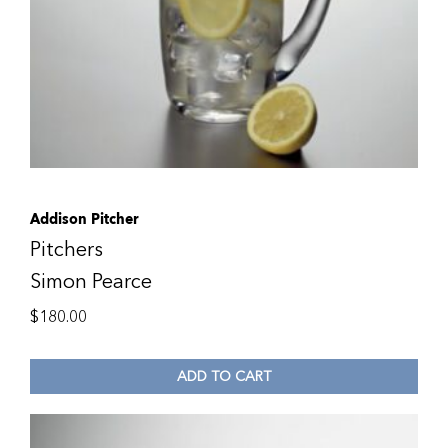
Addison Pitcher
Pitchers
Simon Pearce
$
180.00
ADD TO CART