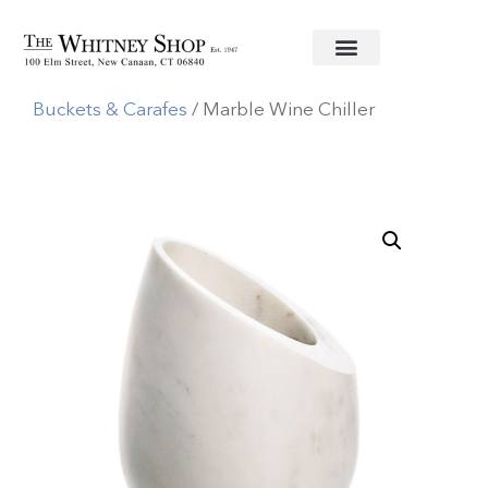
Home
/
Glassware
/
Simon Pearce
/
Decanters,Ice
Buckets & Carafes
/ Marble Wine Chiller