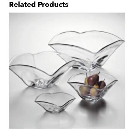
Related Products