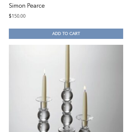
Simon Pearce
$
150.00
ADD TO CART