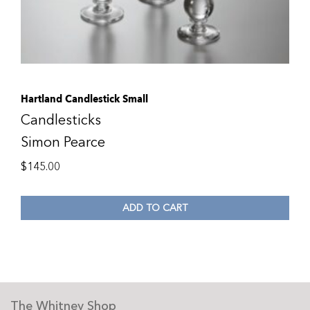
Hartland Candlestick Small
Candlesticks
Simon Pearce
$
145.00
ADD TO CART
The Whitney Shop