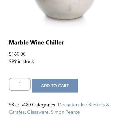
Marble Wine Chiller
$
160.00
999 in stock
ADD TO CART
SKU:
5420
Categories:
Decanters,Ice Buckets &
Carafes
,
Glassware
,
Simon Pearce