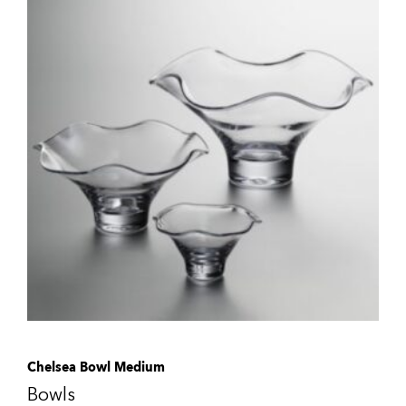
Chelsea Bowl Medium
Bowls