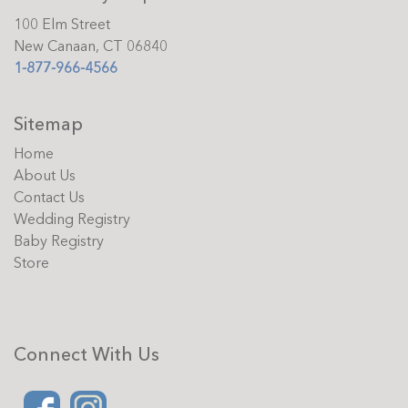
100 Elm Street
New Canaan, CT 06840
1-877-966-4566
Sitemap
Home
About Us
Contact Us
Wedding Registry
Baby Registry
Store
Connect With Us