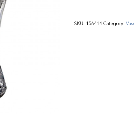
SKU:
156414
Category:
Vas