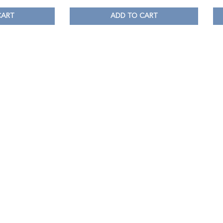
CART
ADD TO CART