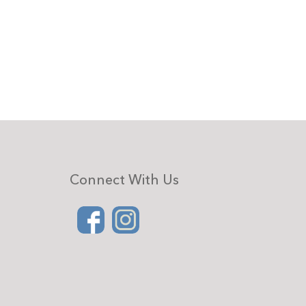
Connect With Us