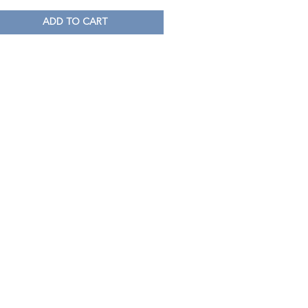
ADD TO CART