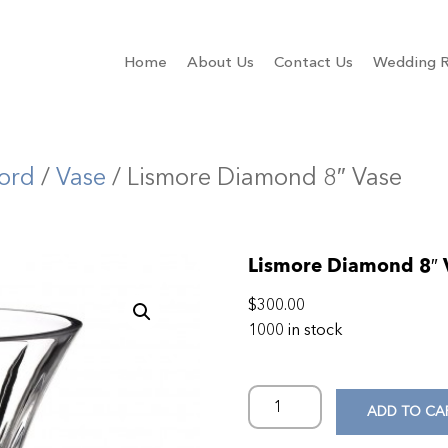
Home
About Us
Contact Us
Wedding R
ord
/
Vase
/ Lismore Diamond 8″ Vase
Lismore Diamond 8″ 
$
300.00
1000 in stock
ADD TO CA