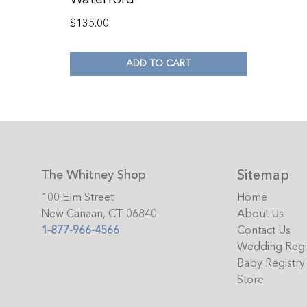
$
135.00
ADD TO CART
Sitemap
The Whitney Shop
100 Elm Street
Home
New Canaan, CT 06840
About Us
1-877-966-4566
Contact Us
Wedding Regi
Baby Registry
Store