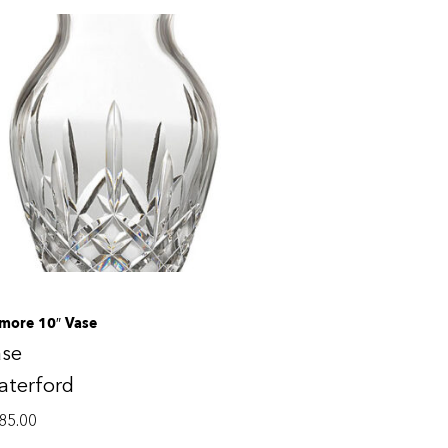
smore 10″ Vase
ase
aterford
85.00