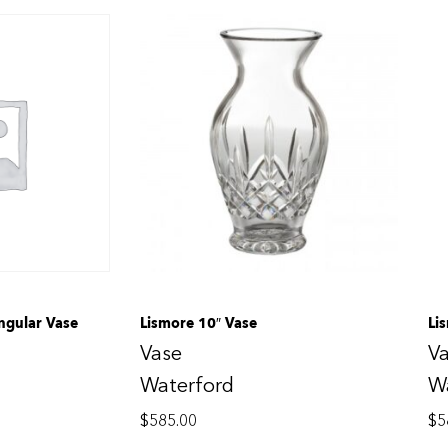
ngular Vase
Lismore 10″ Vase
Li
Vase
V
Waterford
W
$
585.00
$
5