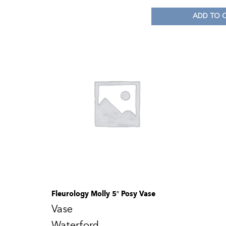
ADD TO 
Fleurology Molly 5″ Posy Vase
Vase
Waterford