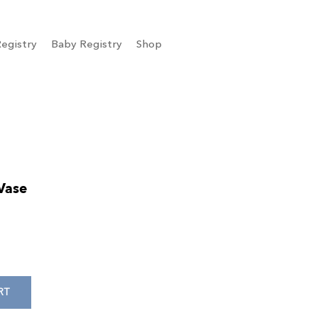
egistry
Baby Registry
Shop
Vase
RT