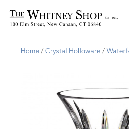
Home
/
Crystal Holloware
/
Waterf