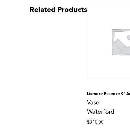
Related Products
Lismore Essence 9″ A
Vase
Waterford
$
310.00