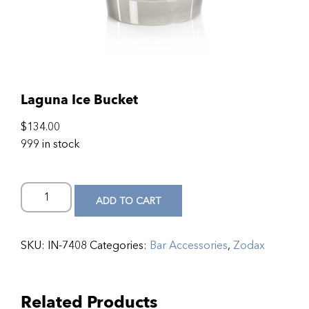
Laguna Ice Bucket
$
134.00
999 in stock
ADD TO CART
SKU:
IN-7408
Categories:
Bar Accessories
,
Zodax
Related Products