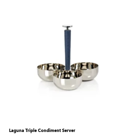
Laguna Triple Condiment Server