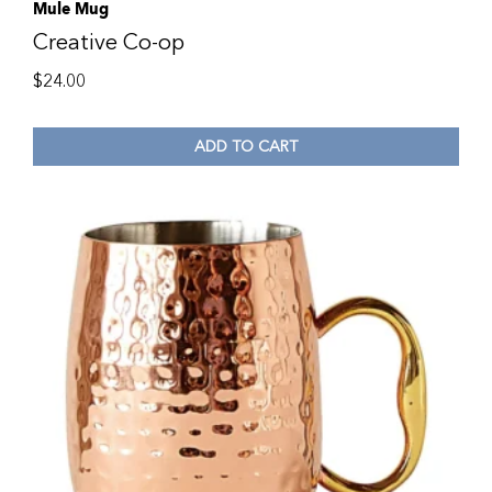
Mule Mug
Creative Co-op
$
24.00
ADD TO CART