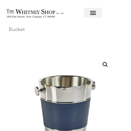
Home
/
Bar Accessories
/
Zodax
/ Laguna Ice
Bucket