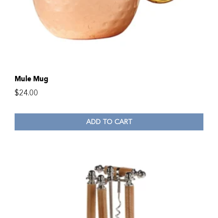
Mule Mug
$
24.00
ADD TO CART