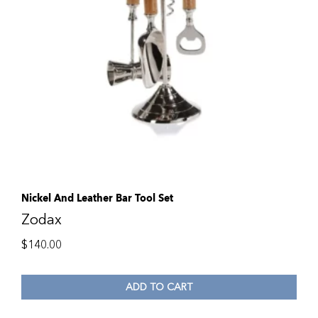
Nickel And Leather Bar Tool Set
Zodax
$
140.00
ADD TO CART