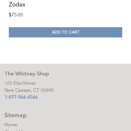
Zodax
$
75.00
ADD TO CART
The Whitney Shop
100 Elm Street
New Canaan, CT 06840
1-877-966-4566
Sitemap
Home