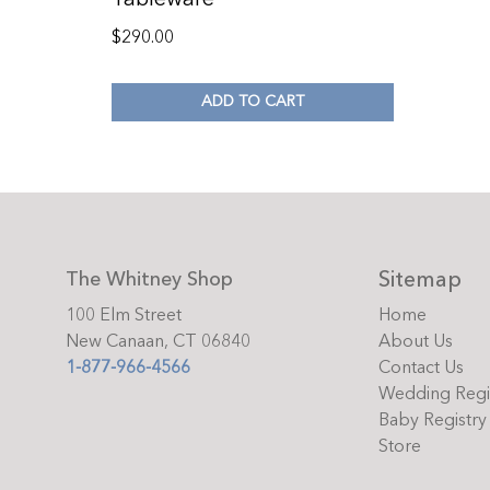
$
290.00
ADD TO CART
Sitemap
The Whitney Shop
100 Elm Street
Home
New Canaan, CT 06840
About Us
1-877-966-4566
Contact Us
Wedding Regi
Baby Registry
Store