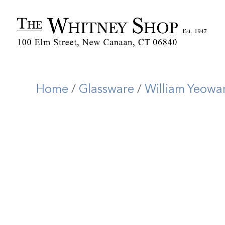
Home
/
Glassware
/
William Yeowa