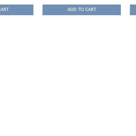
CART
ADD TO CART