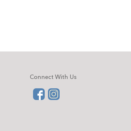
Connect With Us