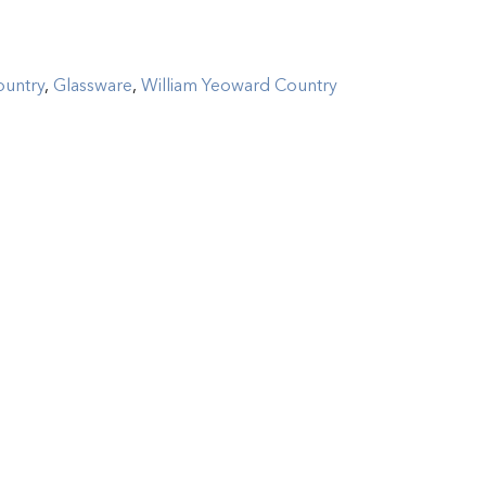
ountry
,
Glassware
,
William Yeoward Country