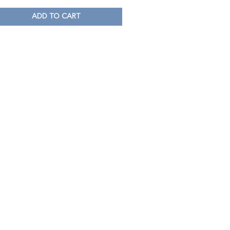
ADD TO CART