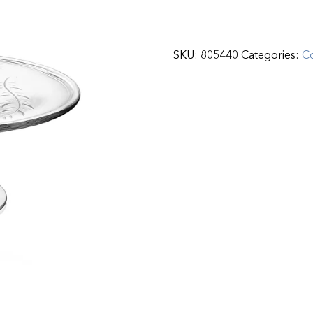
SKU:
805440
Categories:
C