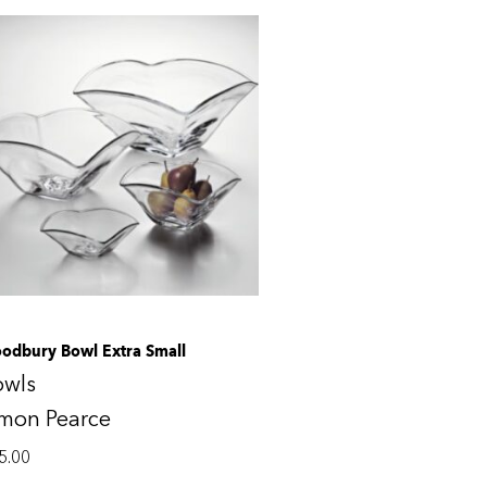
odbury Bowl Extra Small
owls
imon Pearce
5.00