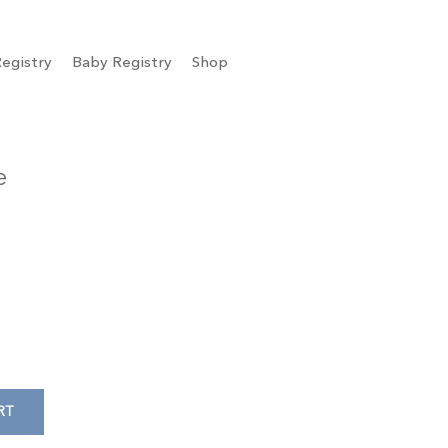
egistry
Baby Registry
Shop
e
RT