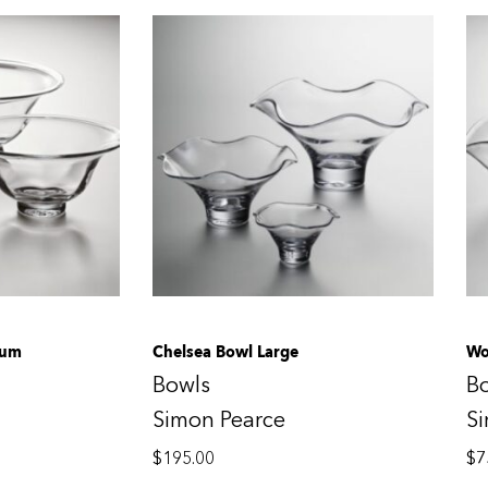
ium
Chelsea Bowl Large
Wo
Bowls
B
Simon Pearce
S
$
195.00
$
7