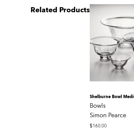
Related Products
Shelburne Bowl Med
Bowls
Simon Pearce
$
160.00