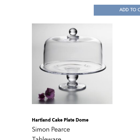
ADD TO 
Hartland Cake Plate Dome
Simon Pearce
Tableware