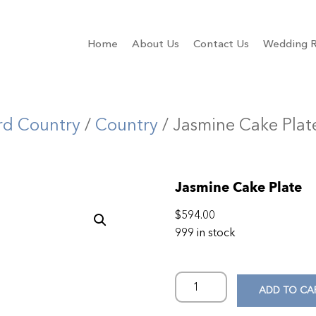
Home
About Us
Contact Us
Wedding R
rd Country
/
Country
/ Jasmine Cake Plat
Jasmine Cake Plate
$
594.00
999 in stock
ADD TO CA