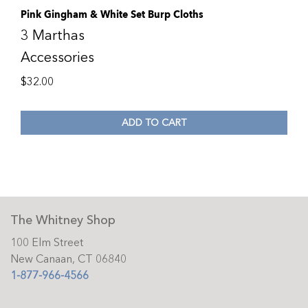
Pink Gingham & White Set Burp Cloths
3 Marthas
Accessories
$
32.00
ADD TO CART
The Whitney Shop
100 Elm Street
New Canaan, CT 06840
1-877-966-4566