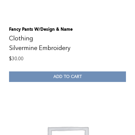
Fancy Pants W/Design & Name
Clothing
Silvermine Embroidery
$
30.00
ADD TO CART