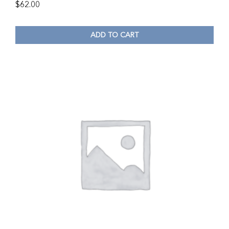
$
62.00
ADD TO CART