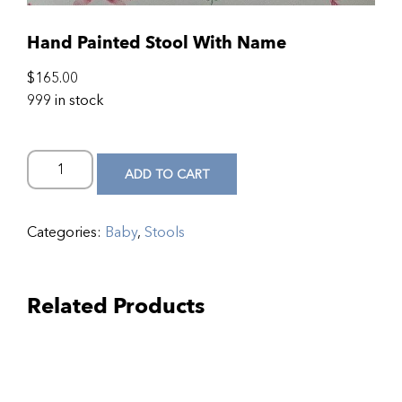
Hand Painted Stool With Name
$
165.00
999 in stock
ADD TO CART
Categories:
Baby
,
Stools
Related Products