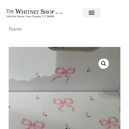
Home
/
Baby
/
Stools
/ Hand Painted Stool with
Name