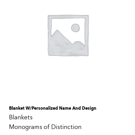
Blanket W/Personalized Name And Design
Blankets
Monograms of Distinction