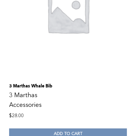
3 Marthas Whale Bib
3 Marthas
Accessories
$
28.00
ADD TO CART