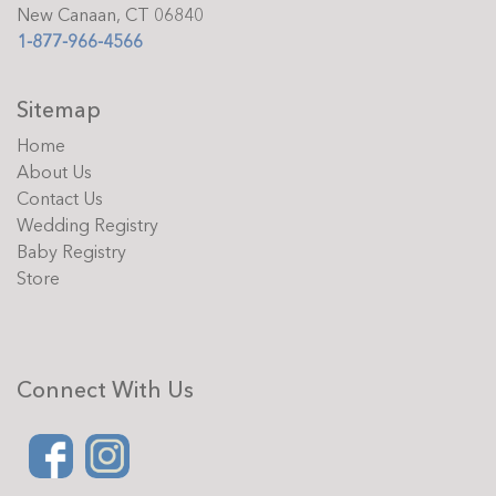
New Canaan, CT 06840
1-877-966-4566
Sitemap
Home
About Us
Contact Us
Wedding Registry
Baby Registry
Store
Connect With Us