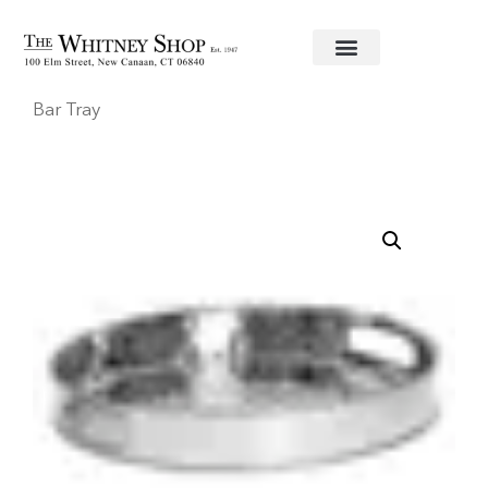
Home
/
Bar Accessories
/
Juliska
/ Graham Round
Bar Tray