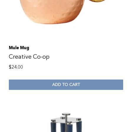
Mule Mug
Creative Co-op
$
24.00
ADD TO CART