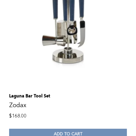
Laguna Bar Tool Set
Zodax
$
168.00
ADD TO CART