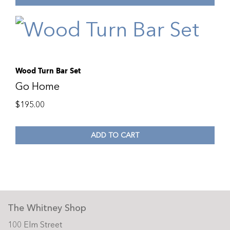
Wood Turn Bar Set
Go Home
$
195.00
ADD TO CART
The Whitney Shop
100 Elm Street