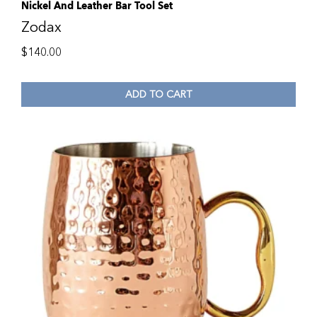
Nickel And Leather Bar Tool Set
Zodax
$
140.00
ADD TO CART