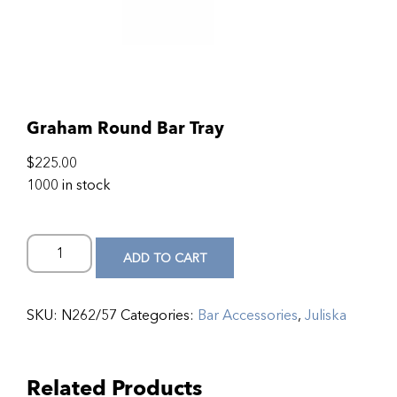
Graham Round Bar Tray
$
225.00
1000 in stock
ADD TO CART
SKU:
N262/57
Categories:
Bar Accessories
,
Juliska
Related Products