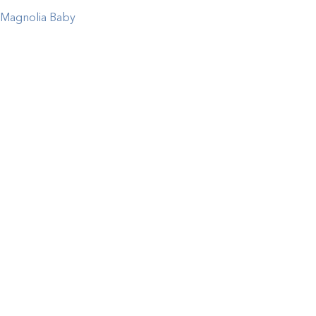
Magnolia Baby