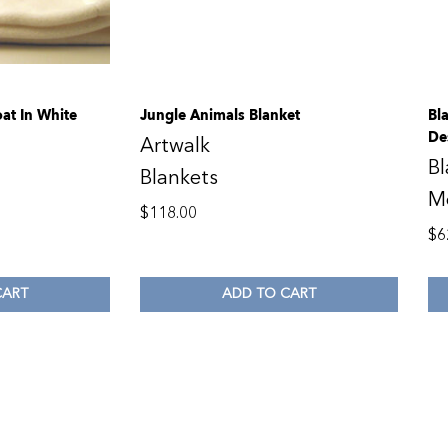
at In White
Jungle Animals Blanket
Bl
De
Artwalk
Bl
Blankets
M
$
118.00
$
6
CART
ADD TO CART