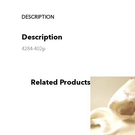
DESCRIPTION
Description
4284-402p
Related Products