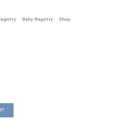
egistry
Baby Registry
Shop
RT