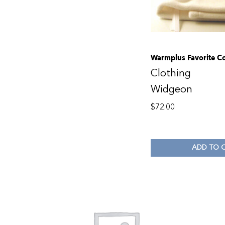
Warmplus Favorite Co
Clothing
Widgeon
$
72.00
ADD TO 