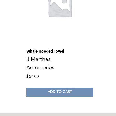
Whale Hooded Towel
3 Marthas
Accessories
$
54.00
ADD TO CART