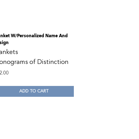
anket W/Personalized Name And
sign
ankets
onograms of Distinction
2.00
ADD TO CART