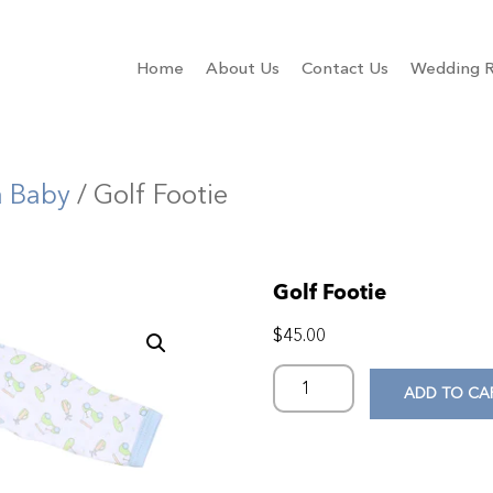
Home
About Us
Contact Us
Wedding R
a Baby
/ Golf Footie
Golf Footie
$
45.00
ADD TO CA