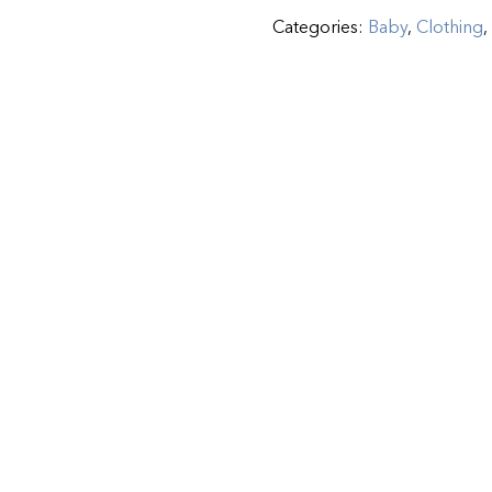
Categories:
Baby
,
Clothing
,