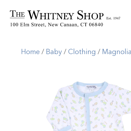
Home
/
Baby
/
Clothing
/
Magnoli