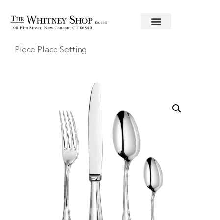
Home
/
Flatware
/
Christofle
/
Stainless
/
Perles
/ Four
Piece Place Setting