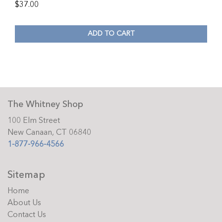
$
37.00
ADD TO CART
The Whitney Shop
100 Elm Street
New Canaan, CT 06840
1-877-966-4566
Sitemap
Home
About Us
Contact Us