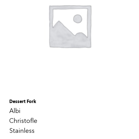
Dessert Fork
Albi
Christofle
Stainless