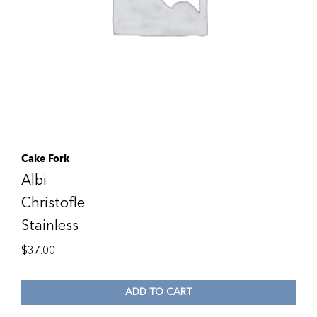
Cake Fork
Albi
Christofle
Stainless
$
37.00
ADD TO CART