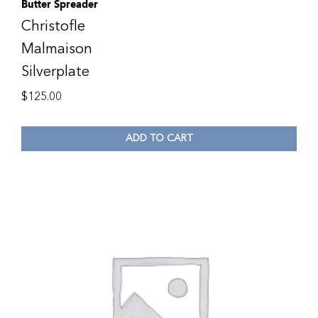
Butter Spreader
Christofle
Malmaison
Silverplate
$
125.00
ADD TO CART