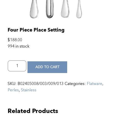
Four Piece Place Setting
$
188.00
994 in stock
ADD TO CART
SKU:
B02405008/003/009/013
Categories:
Flatware
,
Perles
,
Stainless
Related Products