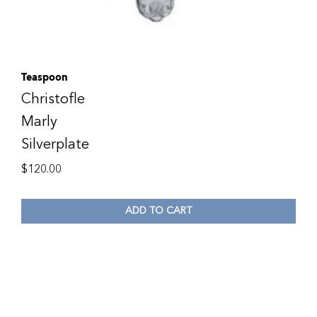
Teaspoon
Christofle
Marly
Silverplate
$
120.00
ADD TO CART