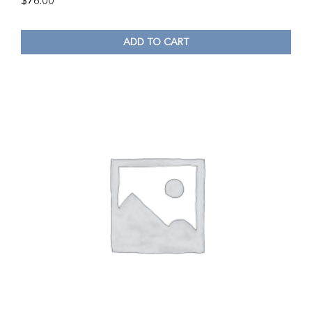
$
76.00
ADD TO CART