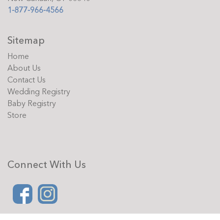
1-877-966-4566
Sitemap
Home
About Us
Contact Us
Wedding Registry
Baby Registry
Store
Connect With Us