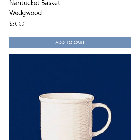
Nantucket Basket
Wedgwood
$
30.00
ADD TO CART