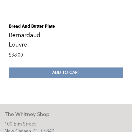
Bread And Butter Plate
Bernardaud
Louvre
$
38.00
ADD TO CART
The Whitney Shop
100 Elm Street
New Canaan, CT 06840