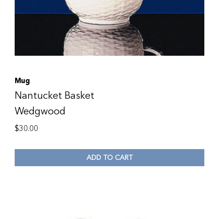
Mug
Nantucket Basket
Wedgwood
$
30.00
ADD TO CART