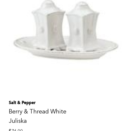
Salt & Pepper
Berry & Thread White
Juliska