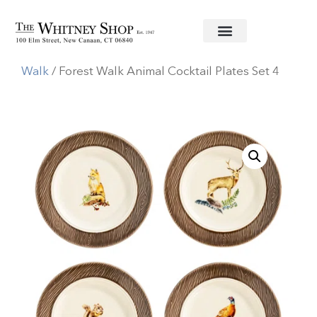
Home
/
Informal China
/
Juliska
/
Forest
Walk
/ Forest Walk Animal Cocktail Plates Set 4