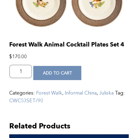
Forest Walk Animal Cocktail Plates Set 4
$
170.00
ADD TO CART
Categories:
Forest Walk
,
Informal China
,
Juliska
Tag:
CWC53SET/90
Related Products