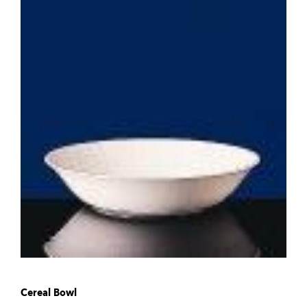
Cereal Bowl