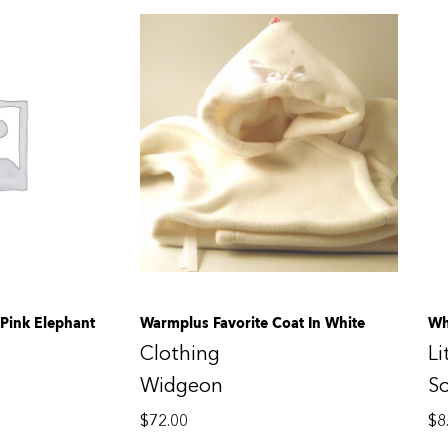
Pink Elephant
Warmplus Favorite Coat In White
Wh
Clothing
Li
Widgeon
S
$
72.00
$
8