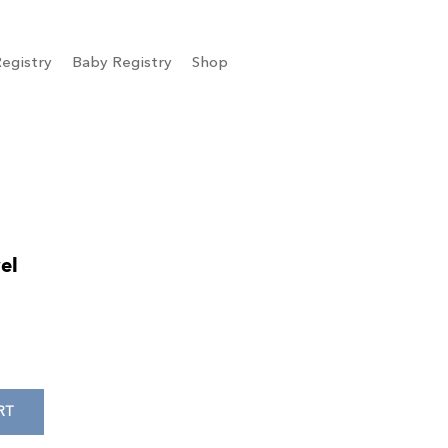
egistry
Baby Registry
Shop
el
RT