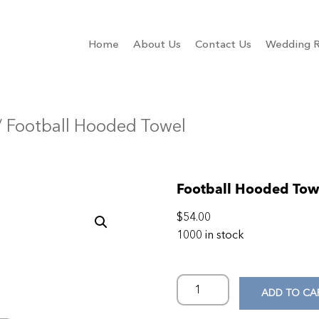
Home
About Us
Contact Us
Wedding R
 Football Hooded Towel
Football Hooded Tow
$
54.00
1000 in stock
ADD TO CA