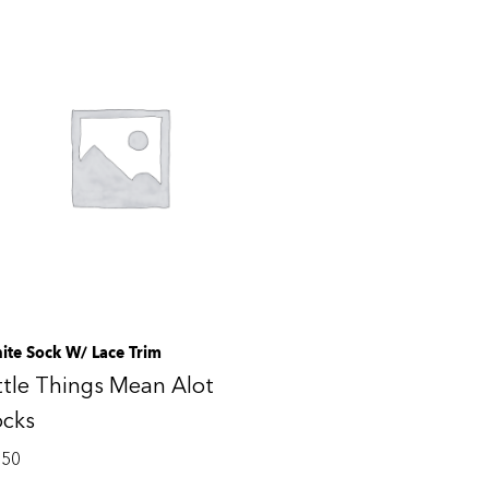
ite Sock W/ Lace Trim
ttle Things Mean Alot
ocks
.50