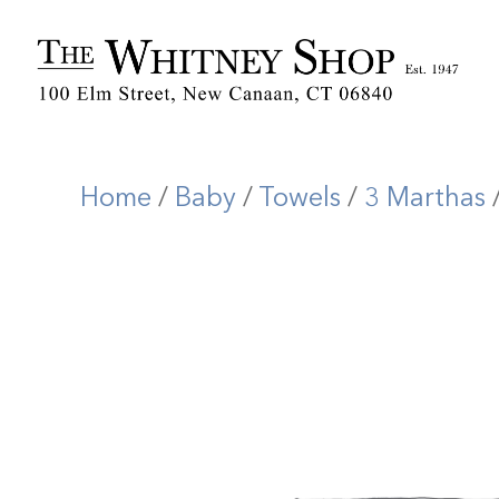
Home
/
Baby
/
Towels
/
3 Marthas
/