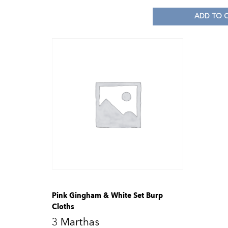
ADD TO 
Pink Gingham & White Set Burp
Cloths
3 Marthas