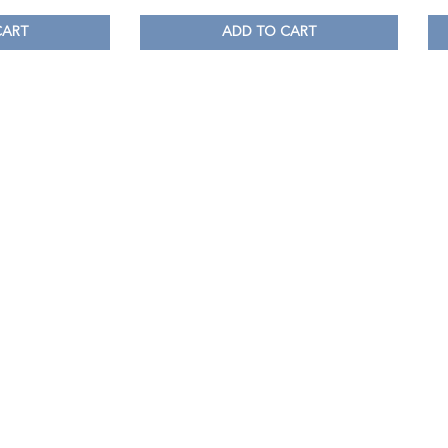
CART
ADD TO CART