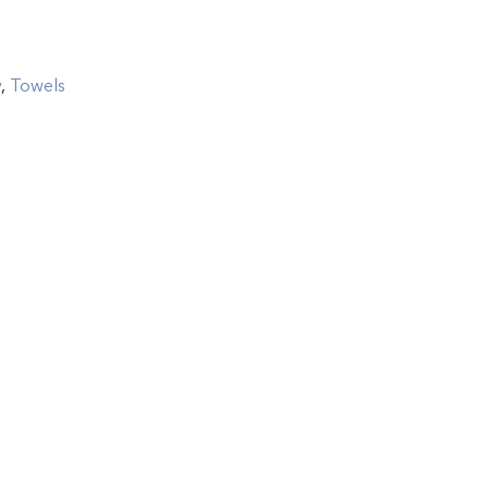
y
,
Towels