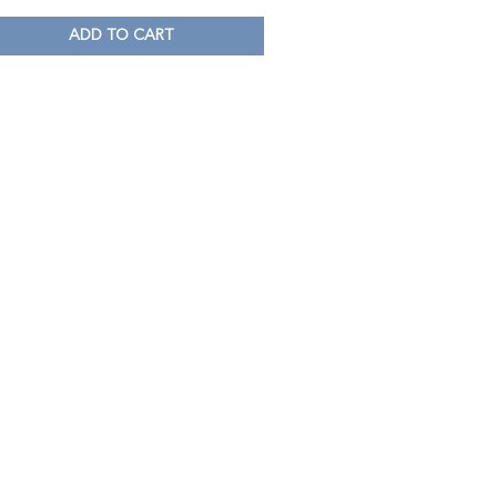
ADD TO CART