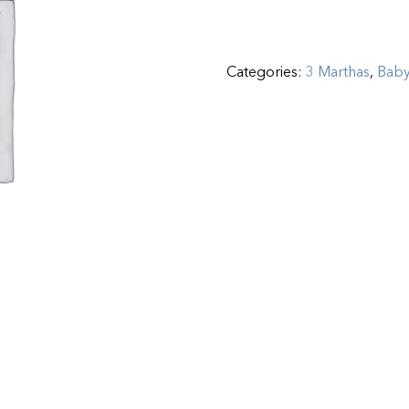
Categories:
3 Marthas
,
Bab