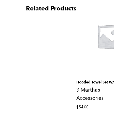
Related Products
Hooded Towel Set W/
3 Marthas
Accessories
$
54.00