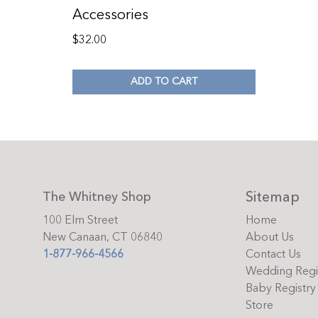
Accessories
$
32.00
ADD TO CART
Sitemap
The Whitney Shop
100 Elm Street
Home
New Canaan, CT 06840
About Us
1-877-966-4566
Contact Us
Wedding Regi
Baby Registry
Store