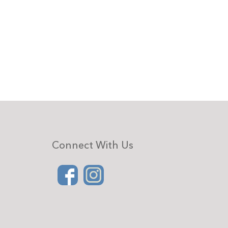
Connect With Us