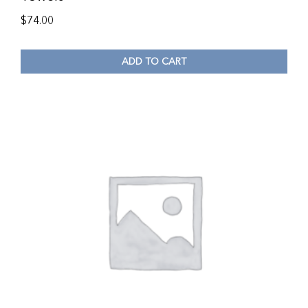
$
74.00
ADD TO CART