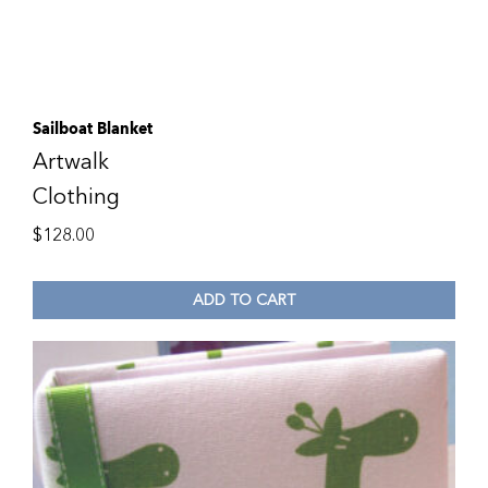
Sailboat Blanket
Artwalk
Clothing
$
128.00
ADD TO CART