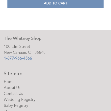
ADD TO CART
The Whitney Shop
100 Elm Street
New Canaan, CT 06840
1-877-966-4566
Sitemap
Home
About Us
Contact Us
Wedding Registry
Baby Registry