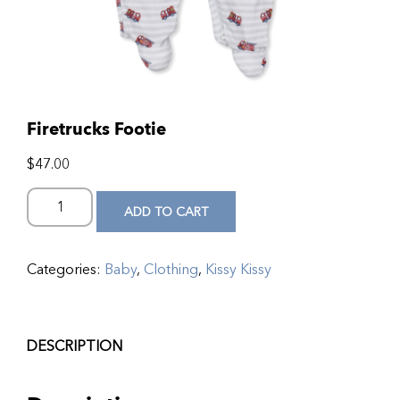
Firetrucks Footie
$
47.00
ADD TO CART
Categories:
Baby
,
Clothing
,
Kissy Kissy
DESCRIPTION