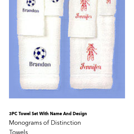
3PC Towel Set With Name And Design
Monograms of Distinction
Towels