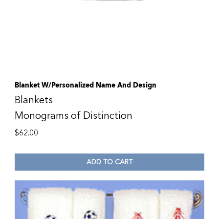
Blanket W/Personalized Name And Design
Blankets
Monograms of Distinction
$
62.00
ADD TO CART