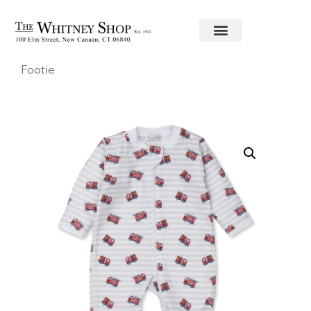
Home
/
Baby
/
Clothing
/
Kissy Kissy
/ Firetrucks
Footie