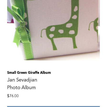
Small Green Giraffe Album
Jan Sevadjian
Photo Album
$
76.00