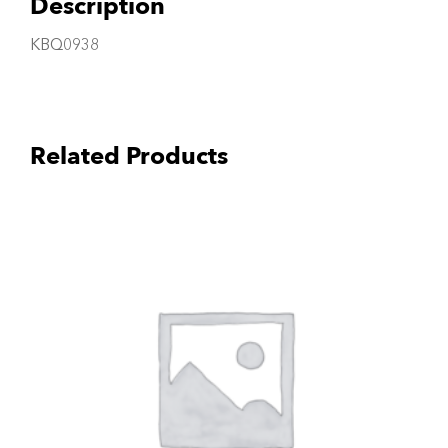
Description
KBQ0938
Related Products