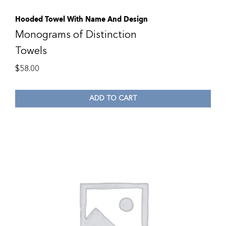
Hooded Towel With Name And Design
Monograms of Distinction
Towels
$
58.00
ADD TO CART