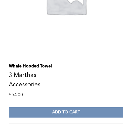
Whale Hooded Towel
3 Marthas
Accessories
$
54.00
ADD TO CART