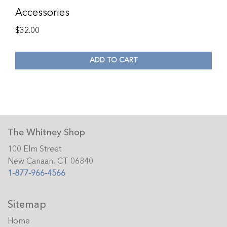
Accessories
$
32.00
ADD TO CART
The Whitney Shop
100 Elm Street
New Canaan, CT 06840
1-877-966-4566
Sitemap
Home