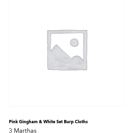
Pink Gingham & White Set Burp Cloths
3 Marthas