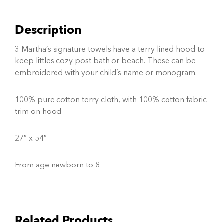
Description
3 Martha’s signature towels have a terry lined hood to
keep littles cozy post bath or beach. These can be
embroidered with your child’s name or monogram.
100% pure cotton terry cloth, with 100% cotton fabric
trim on hood
27″ x 54″
From age newborn to 8
Related Products