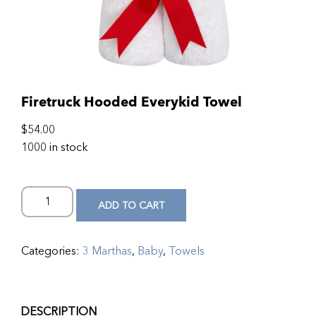
Firetruck Hooded Everykid Towel
$
54.00
1000 in stock
ADD TO CART
Categories:
3 Marthas
,
Baby
,
Towels
DESCRIPTION