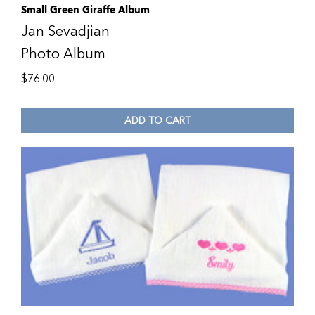
Small Green Giraffe Album
Jan Sevadjian
Photo Album
$
76.00
ADD TO CART