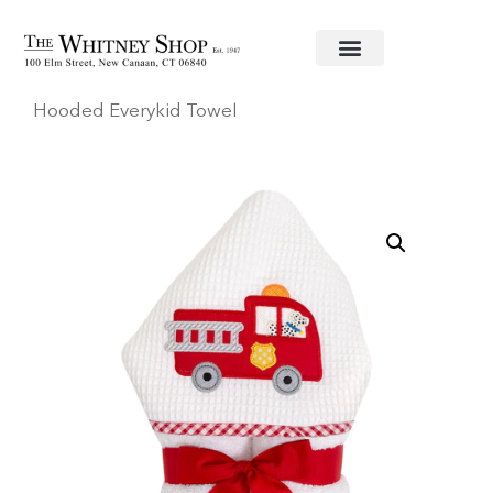
Home
/
Baby
/
Towels
/
3 Marthas
/ Firetruck
Hooded Everykid Towel