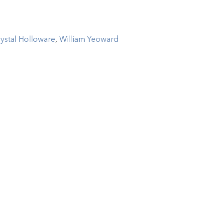
ystal Holloware
,
William Yeoward