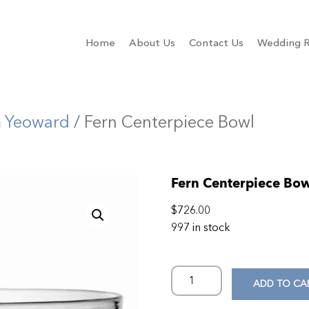
Home
About Us
Contact Us
Wedding R
m Yeoward
/ Fern Centerpiece Bowl
Fern Centerpiece Bo
$
726.00
997 in stock
ADD TO CA