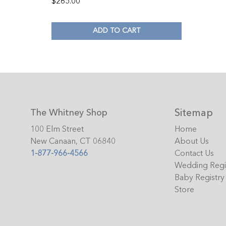
$
265.00
ADD TO CART
Sitemap
The Whitney Shop
100 Elm Street
Home
New Canaan, CT 06840
About Us
1-877-966-4566
Contact Us
Wedding Regi
Baby Registry
Store