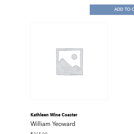
ADD TO 
Kathleen Wine Coaster
William Yeoward