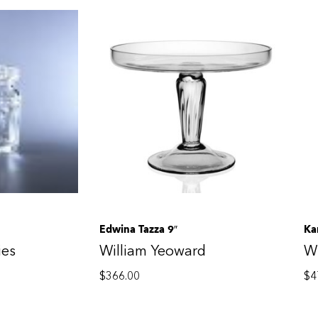
Edwina Tazza 9″
Ka
ies
William Yeoward
Wi
$
366.00
$
4