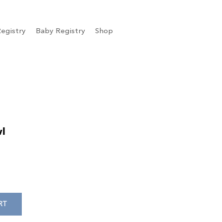
egistry
Baby Registry
Shop
wl
RT