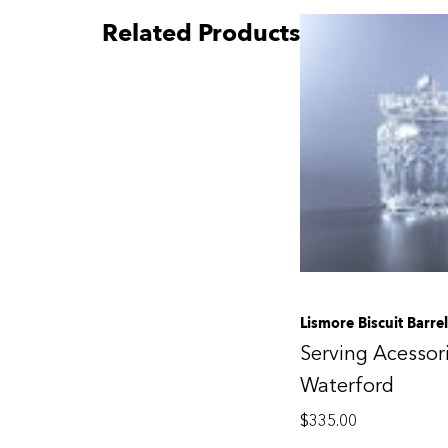
Related Products
Lismore Biscuit Barrel
Serving Acessor
Waterford
$
335.00