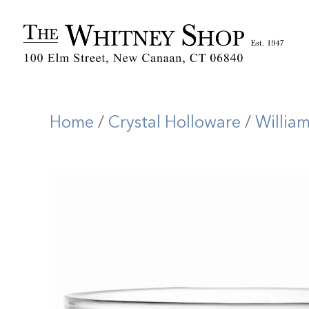
Home
/
Crystal Holloware
/
Willia