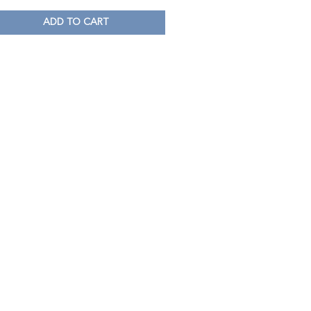
ADD TO CART