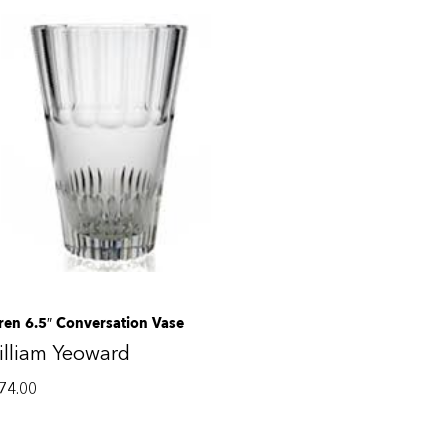
ren 6.5″ Conversation Vase
lliam Yeoward
74.00