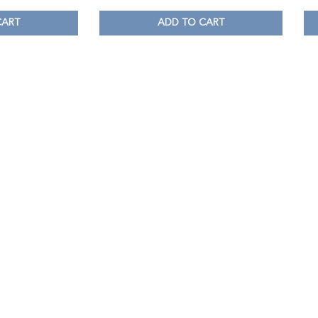
CART
ADD TO CART