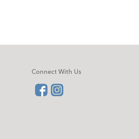
Connect With Us