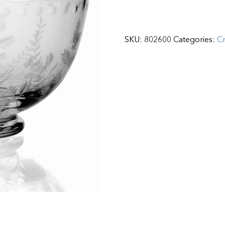
SKU:
802600
Categories:
Cr