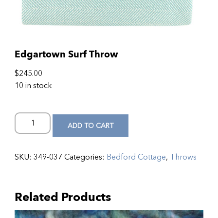
Edgartown Surf Throw
$
245.00
10 in stock
ADD TO CART
SKU:
349-037
Categories:
Bedford Cottage
,
Throws
Related Products