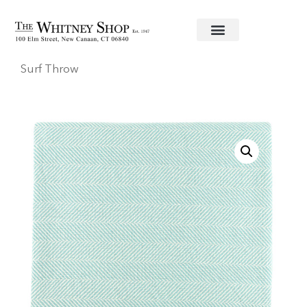
Home
/
Throws
/
Bedford Cottage
/ Edgartown
Surf Throw