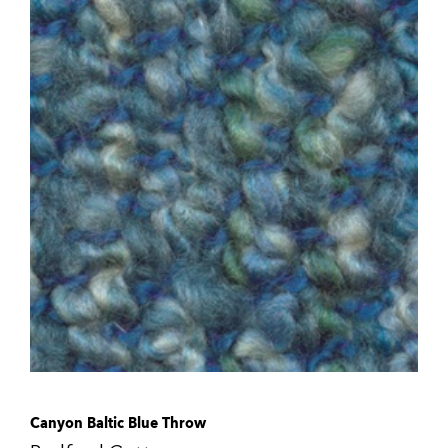
Canyon Baltic Blue Throw