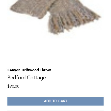
Canyon Driftwood Throw
Bedford Cottage
$
90.00
ADD TO CART