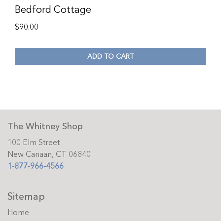
Bedford Cottage
$
90.00
ADD TO CART
The Whitney Shop
100 Elm Street
New Canaan, CT 06840
1-877-966-4566
Sitemap
Home