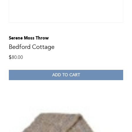
Serene Moss Throw
Bedford Cottage
$
80.00
ADD TO CART