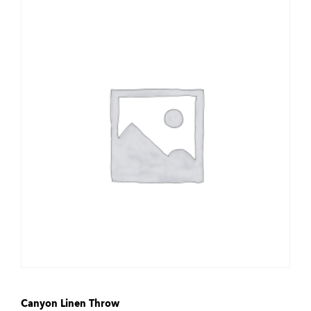
Canyon Linen Throw