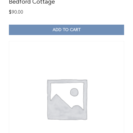
Bedford Cottage
$
90.00
ADD TO CART