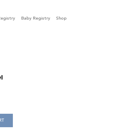
egistry
Baby Registry
Shop
l
RT