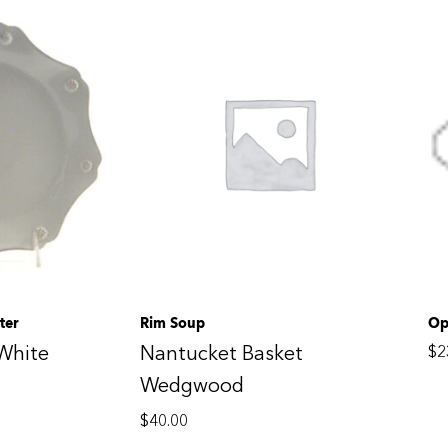
ter
Rim Soup
Op
White
Nantucket Basket
$
2
Wedgwood
$
40.00