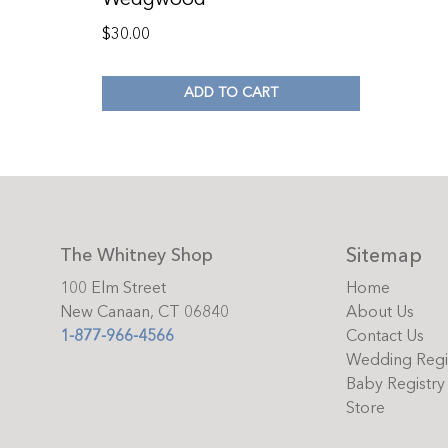
$
30.00
ADD TO CART
Sitemap
The Whitney Shop
100 Elm Street
Home
New Canaan, CT 06840
About Us
1-877-966-4566
Contact Us
Wedding Regi
Baby Registry
Store