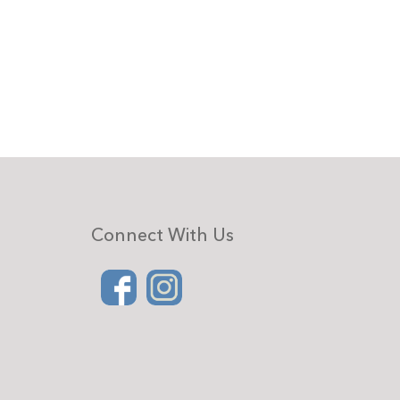
Connect With Us