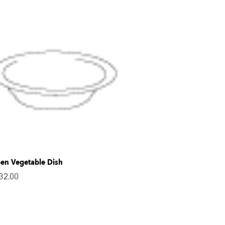
en Vegetable Dish
32.00