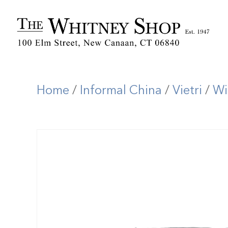
Home
/
Informal China
/
Vietri
/
Wi