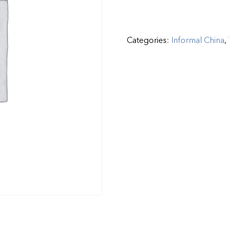
Categories:
Informal China
,