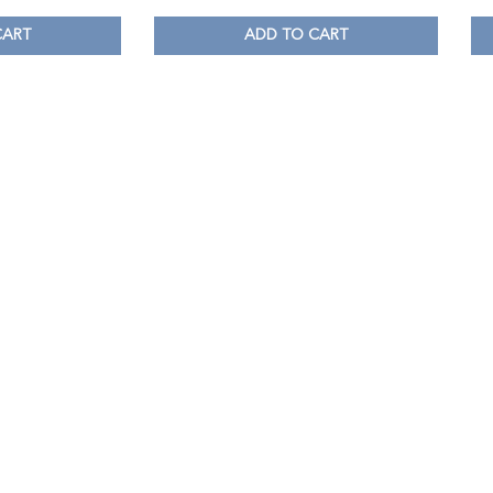
CART
ADD TO CART