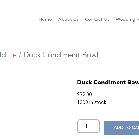
Home
About Us
Contact Us
Wedding R
ldlife
/ Duck Condiment Bowl
Duck Condiment Bow
$
32.00
1000 in stock
ADD TO CA