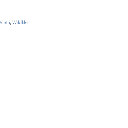
Vietri
,
Wildlife