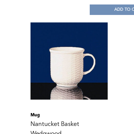
ADD TO 
Mug
Nantucket Basket
Wedgwood