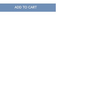
ADD TO CART