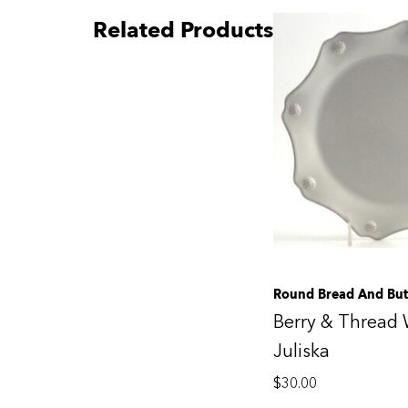
Related Products
Round Bread And But
Berry & Thread 
Juliska
$
30.00