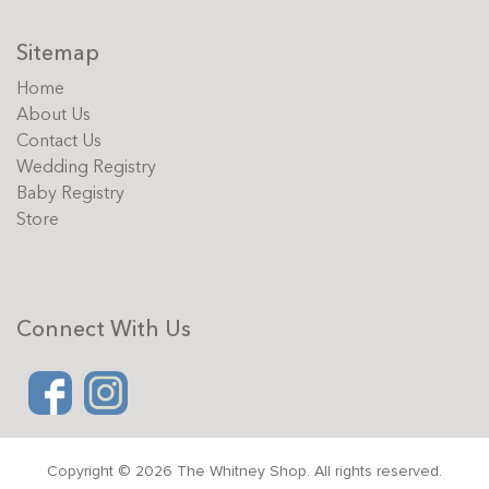
Sitemap
Home
About Us
Contact Us
Wedding Registry
Baby Registry
Store
Connect With Us
Copyright © 2026 The Whitney Shop. All rights reserved.