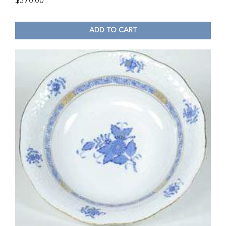
$
370.00
ADD TO CART