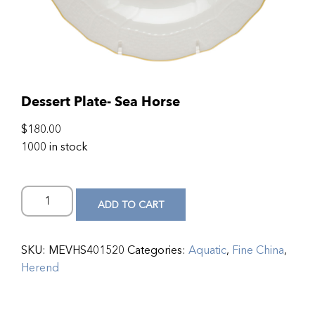
Dessert Plate- Sea Horse
$
180.00
1000 in stock
ADD TO CART
SKU:
MEVHS401520
Categories:
Aquatic
,
Fine China
,
Herend