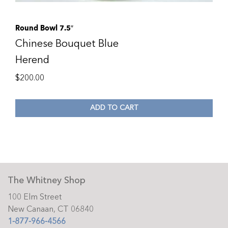
Round Bowl 7.5″
Chinese Bouquet Blue
Herend
$
200.00
ADD TO CART
The Whitney Shop
100 Elm Street
New Canaan, CT 06840
1-877-966-4566