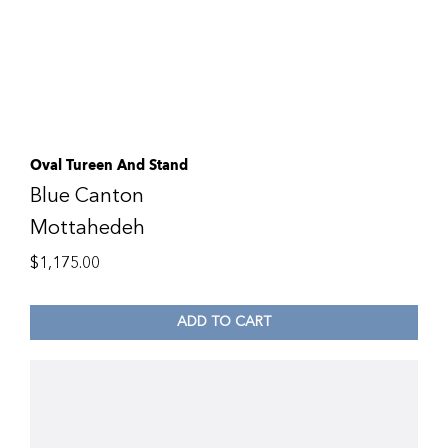
Oval Tureen And Stand
Blue Canton
Mottahedeh
$
1,175.00
ADD TO CART