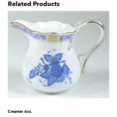
Related Products
Creamer 6oz.