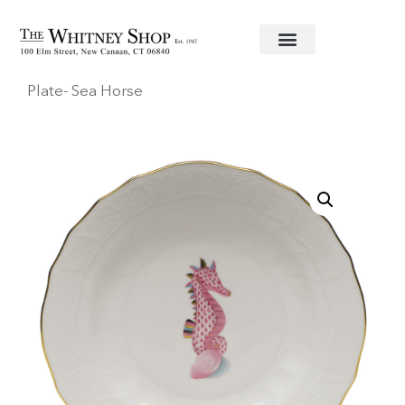
Home
/
Fine China
/
Herend
/
Aquatic
/ Dessert
Plate- Sea Horse