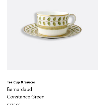
Tea Cup & Saucer
Bernardaud
Constance Green