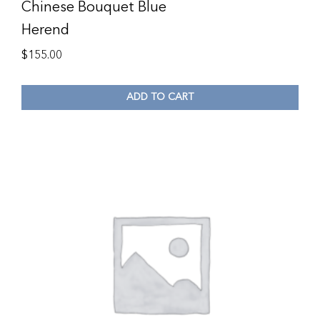
Chinese Bouquet Blue
Herend
$
155.00
ADD TO CART