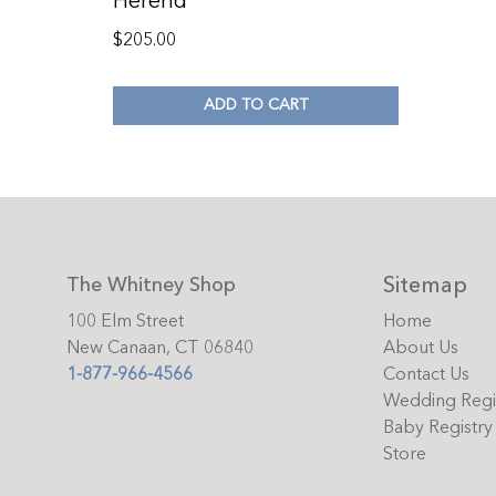
Herend
$
205.00
ADD TO CART
Sitemap
The Whitney Shop
100 Elm Street
Home
New Canaan, CT 06840
About Us
1-877-966-4566
Contact Us
Wedding Regi
Baby Registry
Store