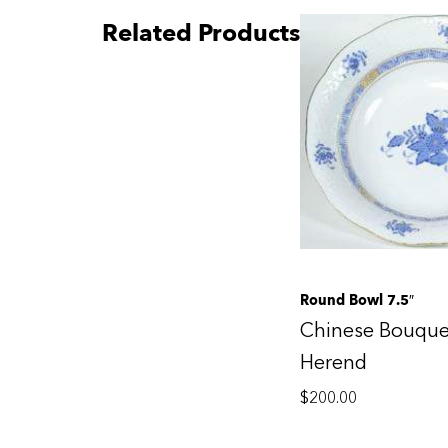
Related Products
Round Bowl 7.5″
Chinese Bouque
Herend
$
200.00