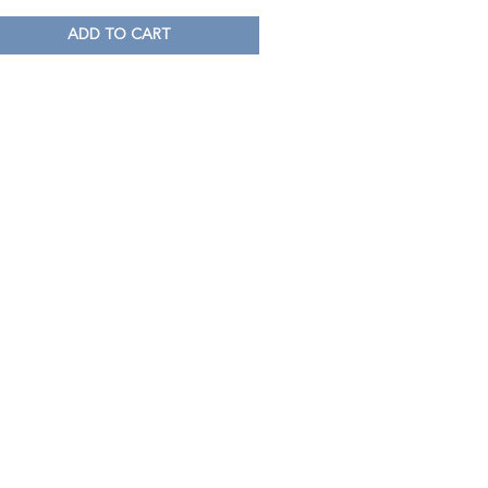
ADD TO CART