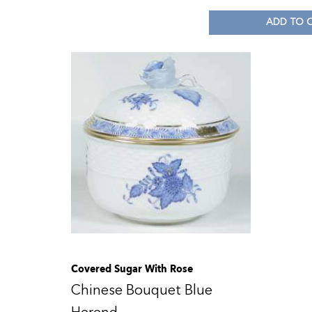
ADD TO 
Covered Sugar With Rose
Chinese Bouquet Blue