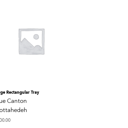
rge Rectangular Tray
lue Canton
ottahedeh
00.00