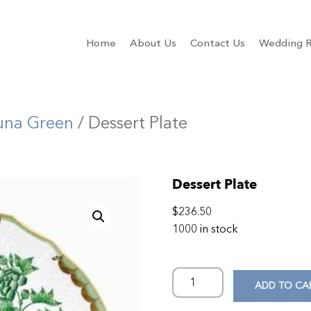
Home
About Us
Contact Us
Wedding R
una Green
/ Dessert Plate
Dessert Plate
$
236.50
1000 in stock
ADD TO CA