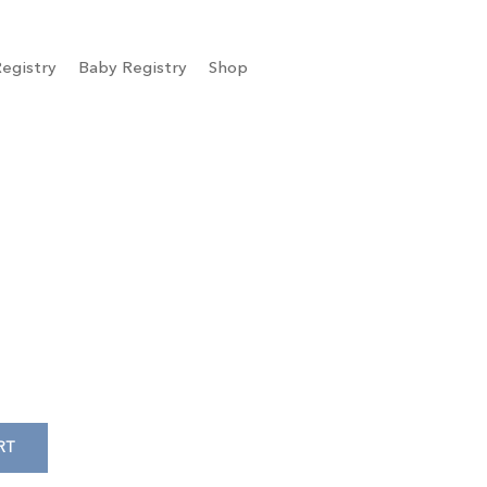
egistry
Baby Registry
Shop
RT