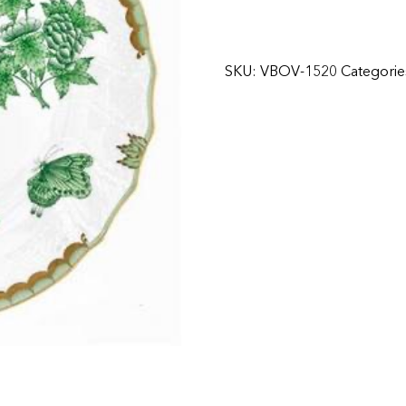
SKU:
VBOV-1520
Categorie