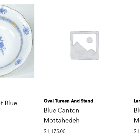
Oval Tureen And Stand
La
t Blue
Blue Canton
B
Mottahedeh
M
$
1,175.00
$
1