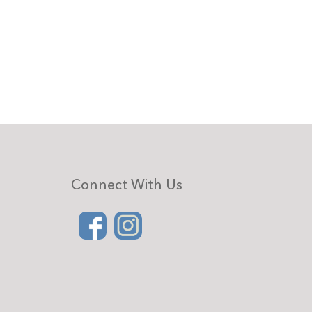
Connect With Us