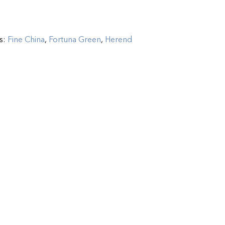
s:
Fine China
,
Fortuna Green
,
Herend