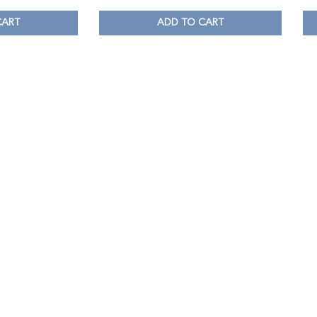
CART
ADD TO CART