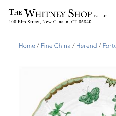
Home
/
Fine China
/
Herend
/
Fort