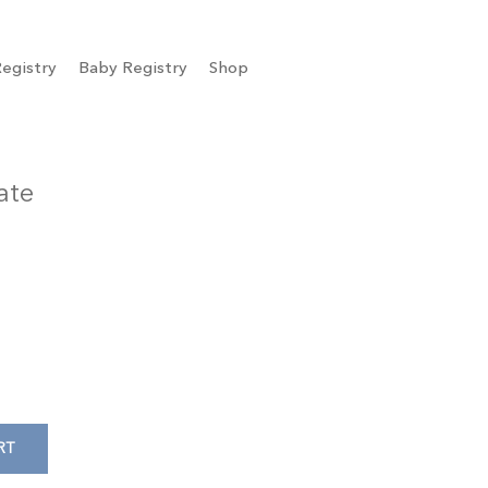
egistry
Baby Registry
Shop
ate
RT