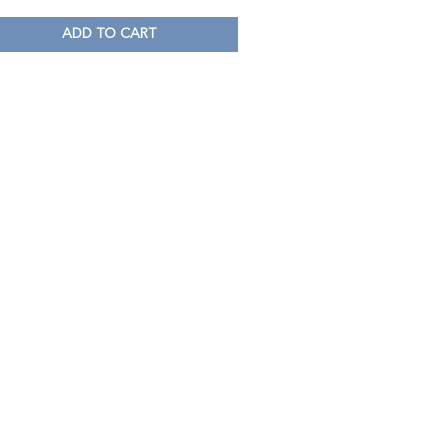
ADD TO CART