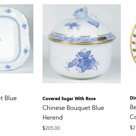
t Blue
Di
Covered Sugar With Rose
B
Chinese Bouquet Blue
C
Herend
$
2
$
205.00