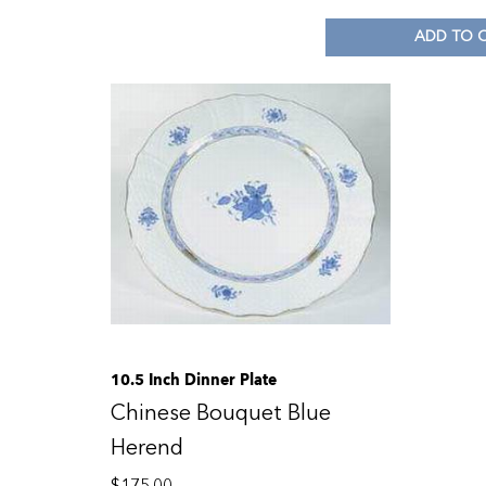
ADD TO 
10.5 Inch Dinner Plate
Chinese Bouquet Blue
Herend