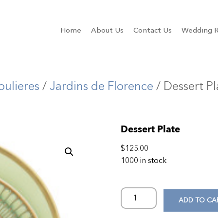
Home
About Us
Contact Us
Wedding R
oulieres
/
Jardins de Florence
/ Dessert Pl
Dessert Plate
$
125.00
1000 in stock
ADD TO CA