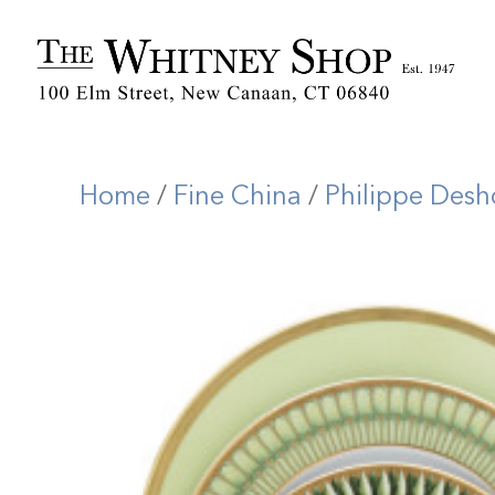
Home
/
Fine China
/
Philippe Desh