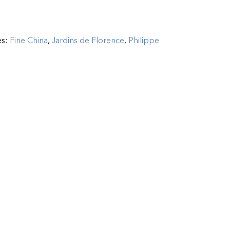
es:
Fine China
,
Jardins de Florence
,
Philippe