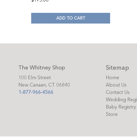
$
175.00
ADD TO CART
Sitemap
The Whitney Shop
100 Elm Street
Home
New Canaan, CT 06840
About Us
1-877-966-4566
Contact Us
Wedding Regi
Baby Registry
Store