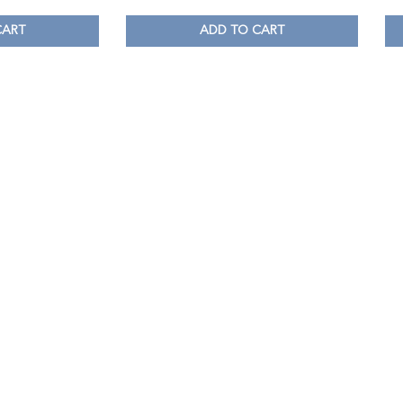
CART
ADD TO CART