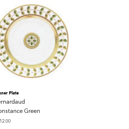
nner Plate
ernardaud
onstance Green
12.00