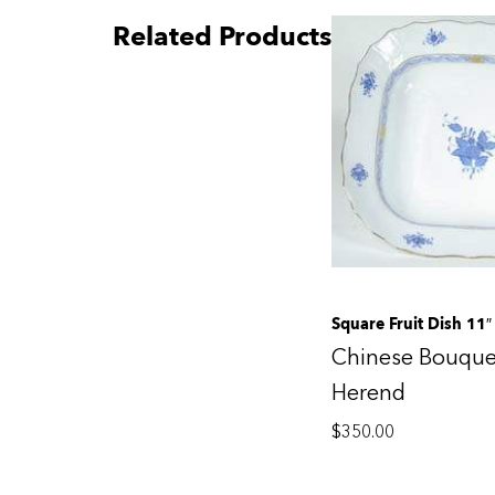
Related Products
Square Fruit Dish 11″
Chinese Bouque
Herend
$
350.00