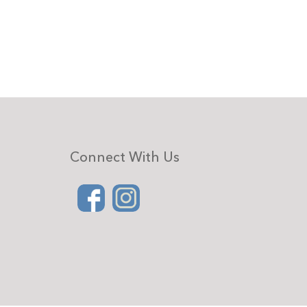
Connect With Us