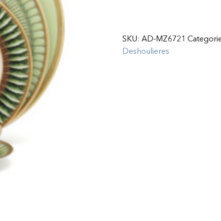
SKU:
AD-MZ6721
Categori
Deshoulieres