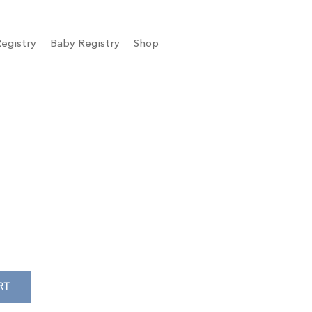
egistry
Baby Registry
Shop
RT