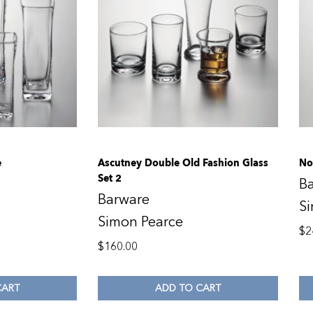
e
Ascutney Double Old Fashion Glass
No
Set 2
B
Barware
S
Simon Pearce
$
2
$
160.00
CART
ADD TO CART