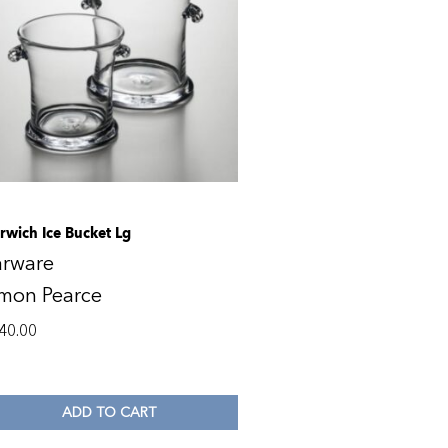
rwich Ice Bucket Lg
arware
imon Pearce
40.00
ADD TO CART