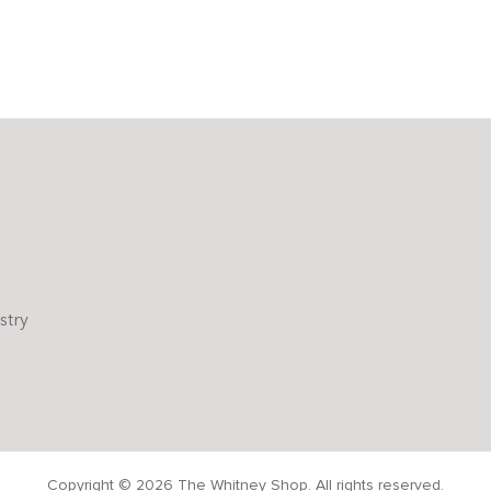
stry
Copyright © 2026 The Whitney Shop. All rights reserved.