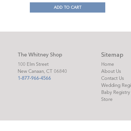
ADD TO CART
Sitemap
The Whitney Shop
100 Elm Street
Home
New Canaan, CT 06840
About Us
1-877-966-4566
Contact Us
Wedding Regi
Baby Registry
Store