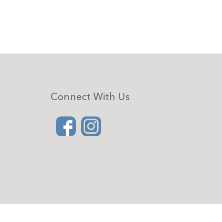
Connect With Us