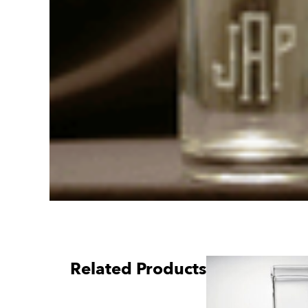
Related Products