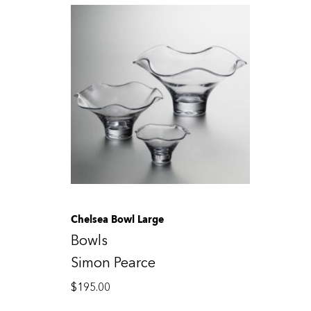
Chelsea Bowl Large
Bowls
Simon Pearce
$
195.00