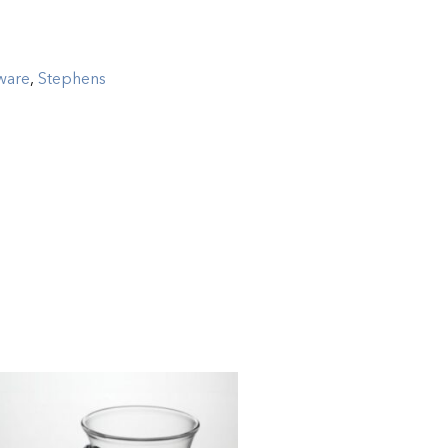
ware
,
Stephens