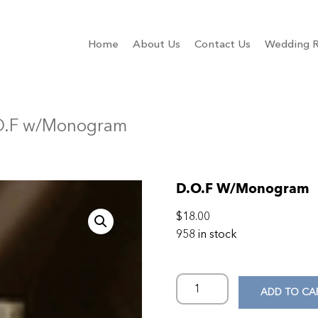
Home
About Us
Contact Us
Wedding R
O.F w/Monogram
D.O.F W/Monogram
$
18.00
958 in stock
ADD TO CA