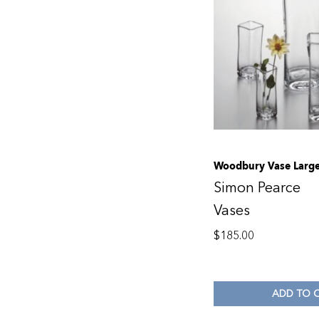
Woodbury Vase Larg
Simon Pearce
Vases
$
185.00
ADD TO 