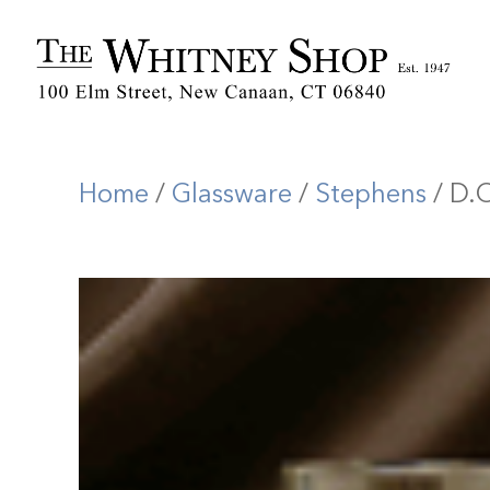
Home
/
Glassware
/
Stephens
/ D.