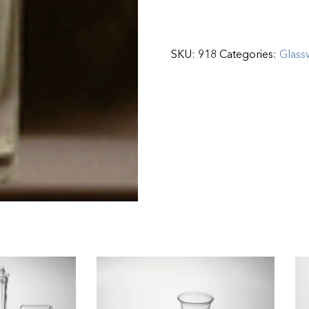
SKU:
918
Categories:
Glass