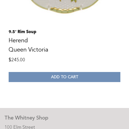
9.5″ Rim Soup
Herend
Queen Victoria
$
245.00
ADD TO CART
The Whitney Shop
100 Elm Street