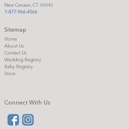
New Canaan, CT 06840
1-877-966-4566
Sitemap
Home
About Us
Contact Us
Wedding Registry
Baby Registry
Store
Connect With Us