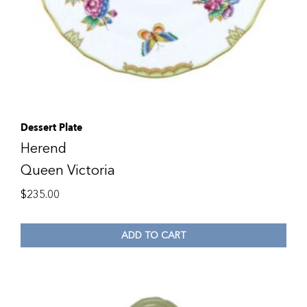
Dessert Plate
Herend
Queen Victoria
$
235.00
ADD TO CART