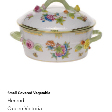
Small Covered Vegetable
Herend
Queen Victoria