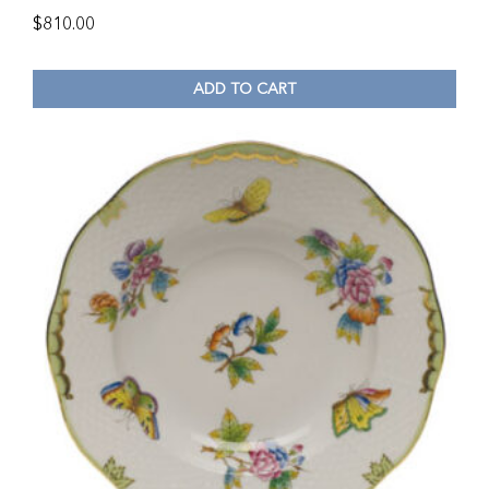
$
810.00
ADD TO CART