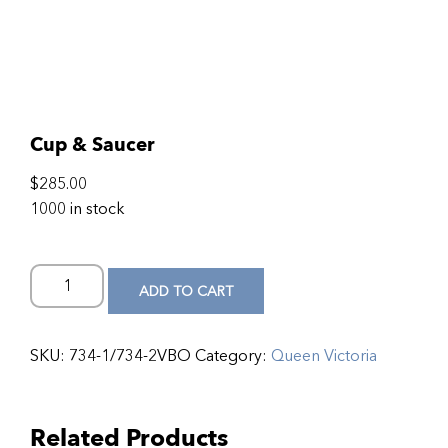
Cup & Saucer
$
285.00
1000 in stock
ADD TO CART
SKU:
734-1/734-2VBO
Category:
Queen Victoria
Related Products