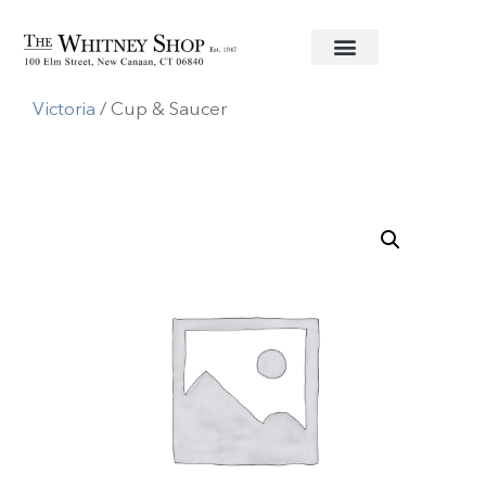
Home
/
Fine China
/
Herend
/
Queen
Victoria
/ Cup & Saucer