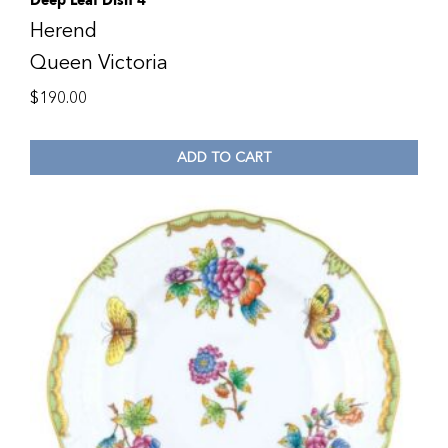
Deep Leaf Dish 4″
Herend
Queen Victoria
$
190.00
ADD TO CART