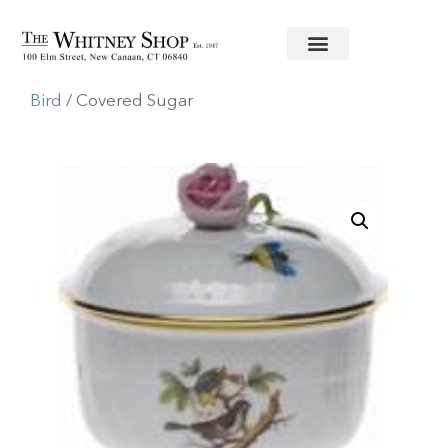
Home
/
Fine China
/
Herend
/
Rothschild
Bird
/ Covered Sugar