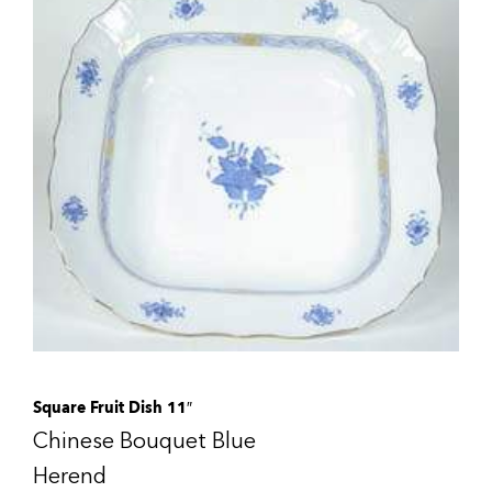
Square Fruit Dish 11″
Chinese Bouquet Blue
Herend