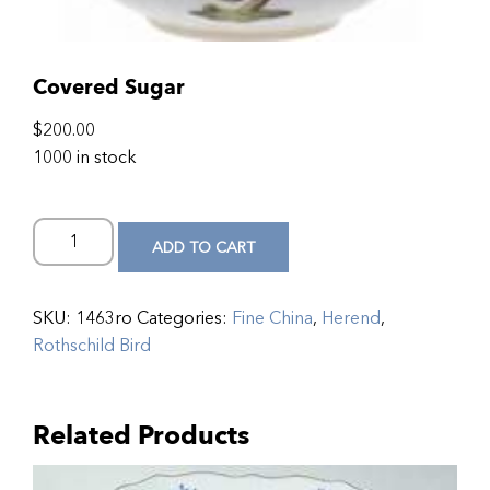
Covered Sugar
$
200.00
1000 in stock
ADD TO CART
SKU:
1463ro
Categories:
Fine China
,
Herend
,
Rothschild Bird
Related Products