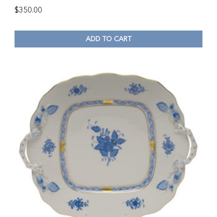
$
350.00
ADD TO CART