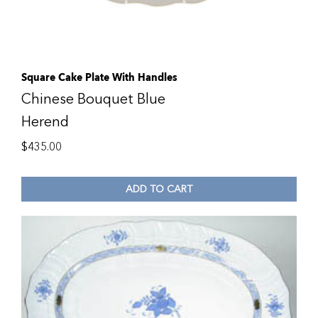
Square Cake Plate With Handles
Chinese Bouquet Blue
Herend
$
435.00
ADD TO CART