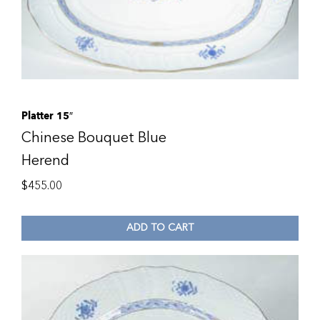
Platter 15″
Chinese Bouquet Blue
Herend
$
455.00
ADD TO CART