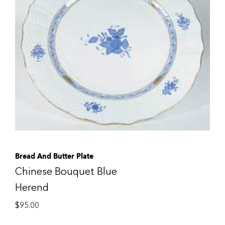
Bread And Butter Plate
Chinese Bouquet Blue
Herend
$
95.00