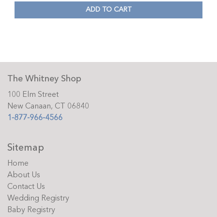
ADD TO CART
The Whitney Shop
100 Elm Street
New Canaan, CT 06840
1-877-966-4566
Sitemap
Home
About Us
Contact Us
Wedding Registry
Baby Registry