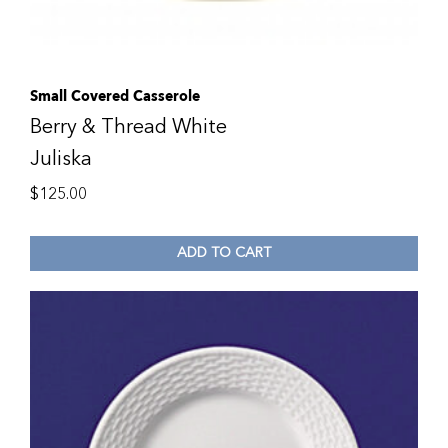
Small Covered Casserole
Berry & Thread White
Juliska
$
125.00
ADD TO CART