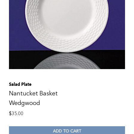
Salad Plate
Nantucket Basket
Wedgwood
$
35.00
ADD TO CART