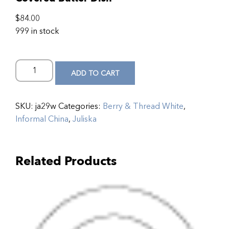
$
84.00
999 in stock
ADD TO CART
SKU:
ja29w
Categories:
Berry & Thread White
,
Informal China
,
Juliska
Related Products