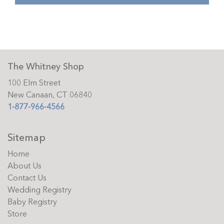
The Whitney Shop
100 Elm Street
New Canaan, CT 06840
1-877-966-4566
Sitemap
Home
About Us
Contact Us
Wedding Registry
Baby Registry
Store