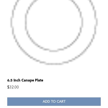
6.5 Inch Canape Plate
$
32.00
ADD TO CART