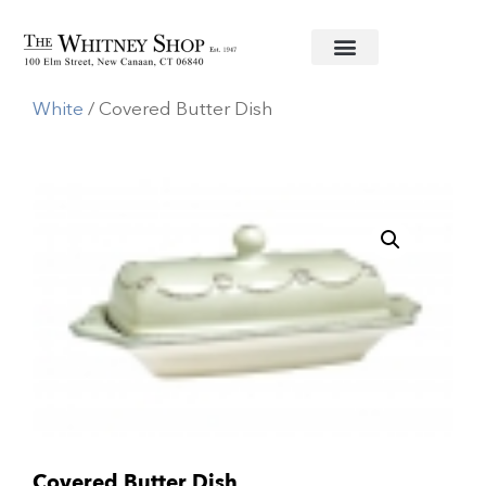
Home
/
Informal China
/
Juliska
/
Berry & Thread
White
/ Covered Butter Dish
Covered Butter Dish