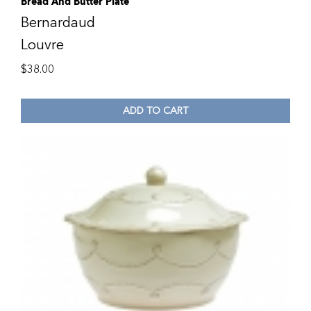
Bread And Butter Plate
Bernardaud
Louvre
$
38.00
ADD TO CART