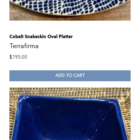
Cobalt Snakeskin Oval Platter
Terrafirma
$
195.00
ADD TO CART