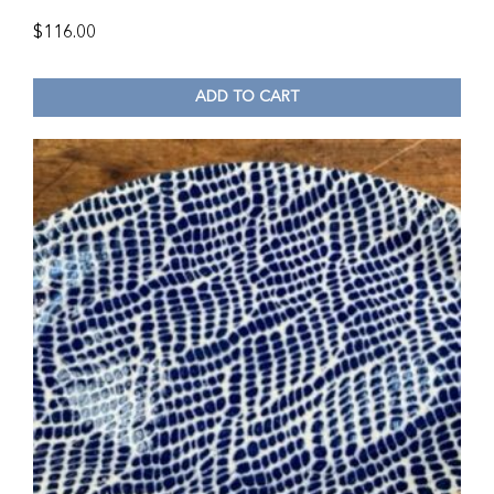
$
116.00
ADD TO CART