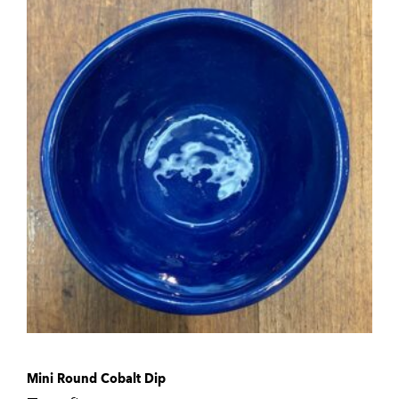
Mini Round Cobalt Dip