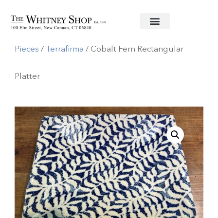
Home
/
Ceramic Serving
Pieces
/
Terrafirma
/ Cobalt Fern Rectangular
Platter