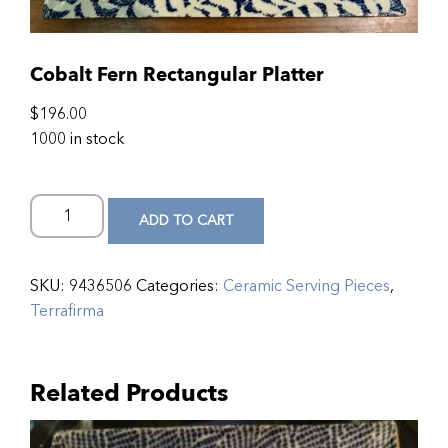
Cobalt Fern Rectangular Platter
$
196.00
1000 in stock
ADD TO CART
SKU:
9436506
Categories:
Ceramic Serving Pieces
,
Terrafirma
Related Products