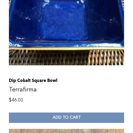
Dip Cobalt Square Bowl
Terrafirma
$
46.00
ADD TO CART