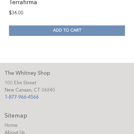
Terrafirma
$
36.00
ADD TO CART
The Whitney Shop
100 Elm Street
New Canaan, CT 06840
1-877-966-4566
Sitemap
Home
About Us