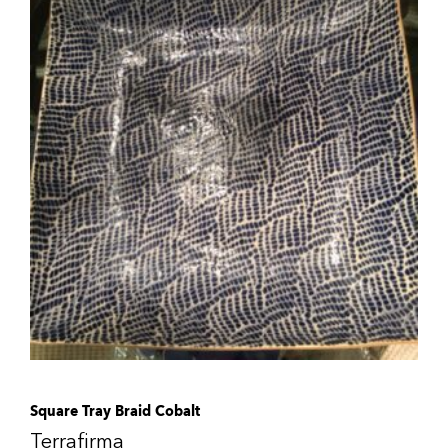
Square Tray Braid Cobalt
Terrafirma