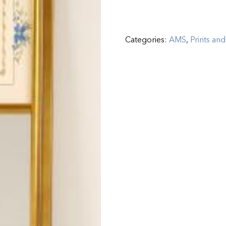
Categories:
AMS
,
Prints and