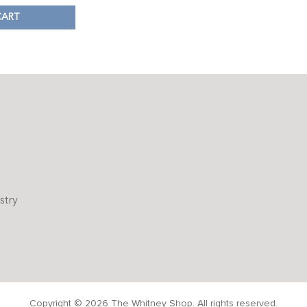
CART
stry
Copyright © 2026 The Whitney Shop. All rights reserved.