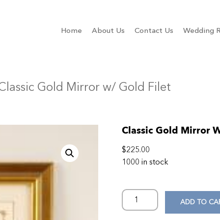
Home
About Us
Contact Us
Wedding R
Classic Gold Mirror w/ Gold Filet
Classic Gold Mirror W
$
225.00
1000 in stock
ADD TO CA