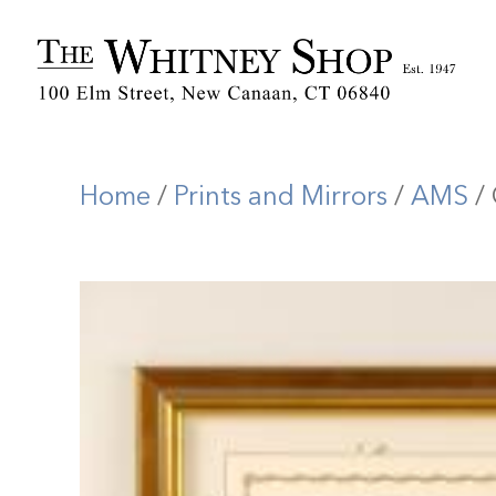
Home
/
Prints and Mirrors
/
AMS
/ 