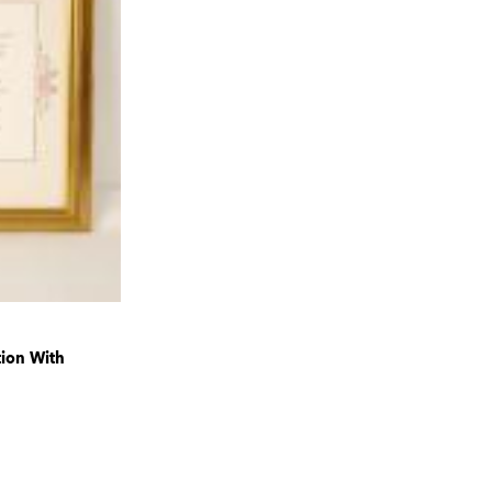
tion With