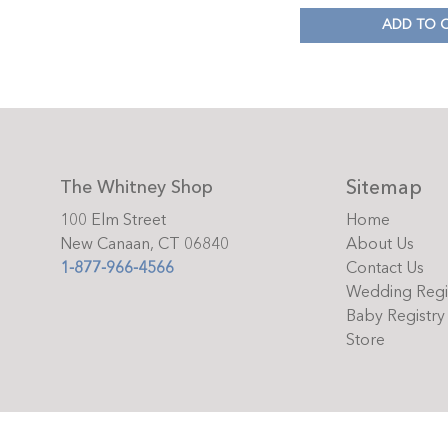
ADD TO 
Sitemap
The Whitney Shop
100 Elm Street
Home
New Canaan, CT 06840
About Us
1-877-966-4566
Contact Us
Wedding Regi
Baby Registry
Store