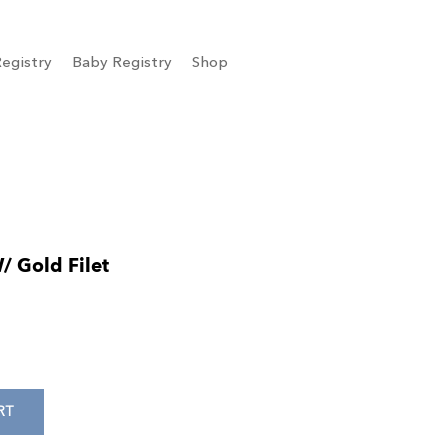
egistry
Baby Registry
Shop
/ Gold Filet
RT