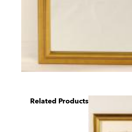
Related Products