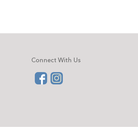
Connect With Us