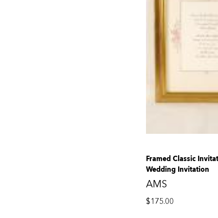
Framed Classic Invita
Wedding Invitation
AMS
$
175.00