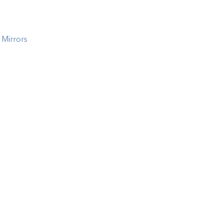
 Mirrors