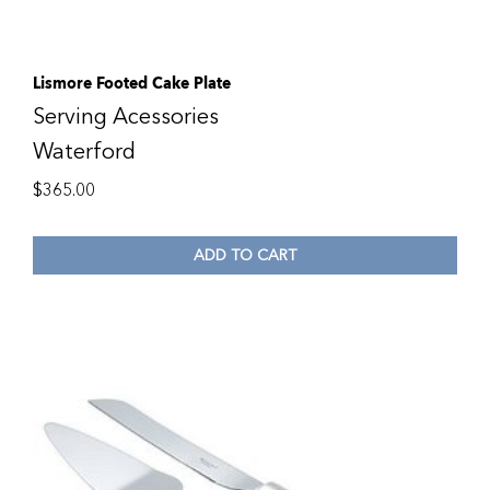
Lismore Footed Cake Plate
Serving Acessories
Waterford
$
365.00
ADD TO CART