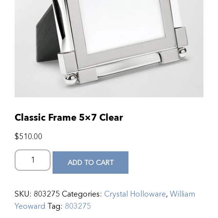
Classic Frame 5×7 Clear
$
510.00
ADD TO CART
SKU:
803275
Categories:
Crystal Holloware
,
William
Yeoward
Tag:
803275