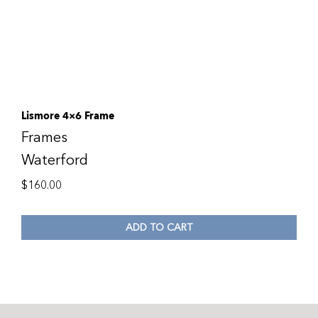
Lismore 4×6 Frame
Frames
Waterford
$
160.00
ADD TO CART