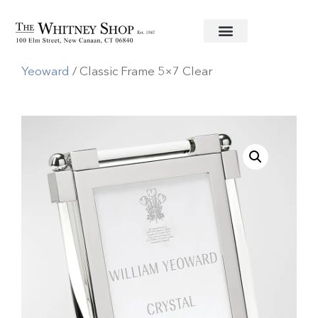
Home
/
Crystal Holloware
/
William
Yeoward
/ Classic Frame 5×7 Clear