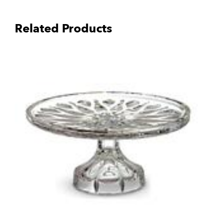
Related Products