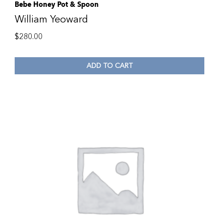
Bebe Honey Pot & Spoon
William Yeoward
$
280.00
ADD TO CART