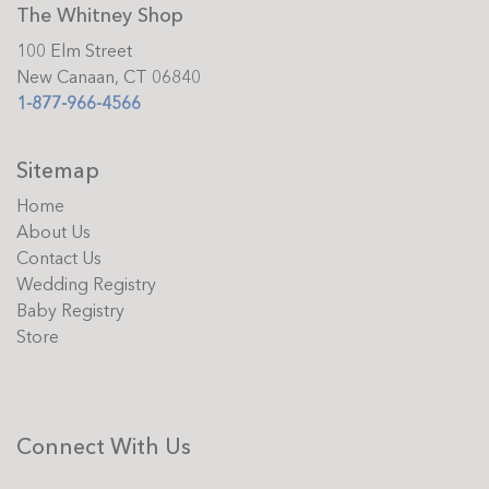
The Whitney Shop
100 Elm Street
New Canaan, CT 06840
1-877-966-4566
Sitemap
Home
About Us
Contact Us
Wedding Registry
Baby Registry
Store
Connect With Us