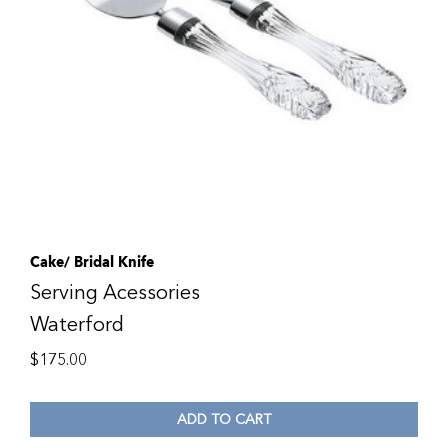
Cake/ Bridal Knife
Serving Acessories
Waterford
$
175.00
ADD TO CART