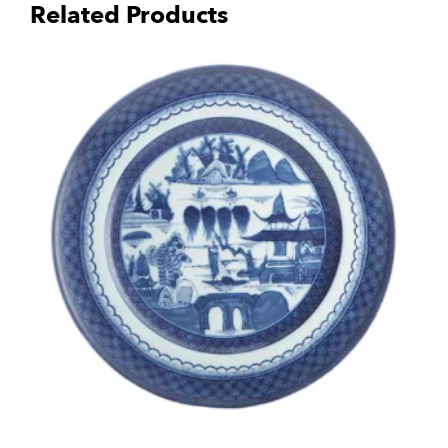
Related Products