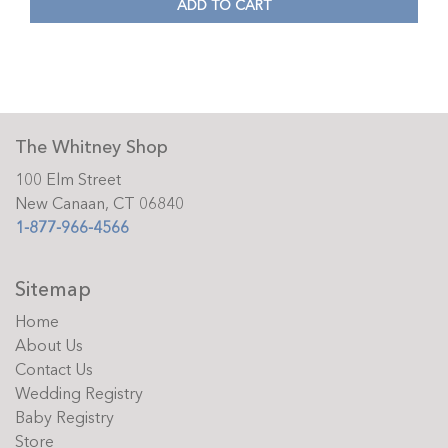
ADD TO CART
The Whitney Shop
100 Elm Street
New Canaan, CT 06840
1-877-966-4566
Sitemap
Home
About Us
Contact Us
Wedding Registry
Baby Registry
Store