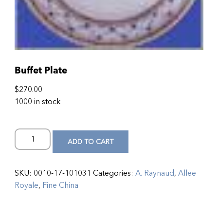
Buffet Plate
$
270.00
1000 in stock
ADD TO CART
SKU:
0010-17-101031
Categories:
A. Raynaud
,
Allee
Royale
,
Fine China