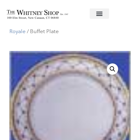
Home
/
Fine China
/
A. Raynaud
/
Allee
Royale
/ Buffet Plate