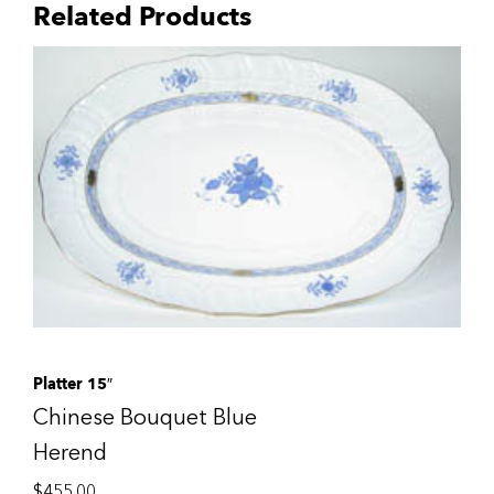
Related Products
Platter 15″
Chinese Bouquet Blue
Herend
$
455.00