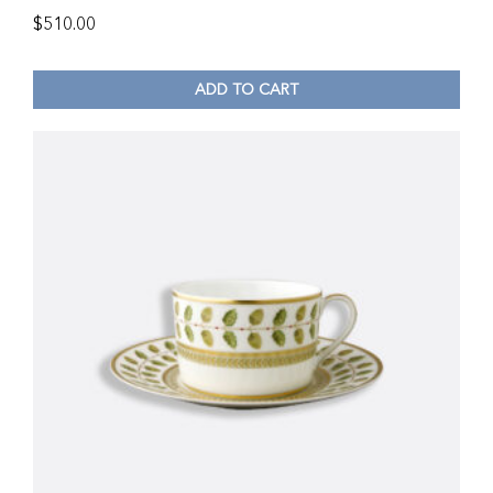
$
510.00
ADD TO CART