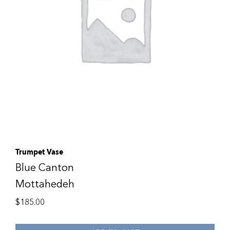
Trumpet Vase
Blue Canton
Mottahedeh
$
185.00