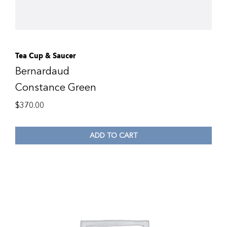
Tea Cup & Saucer
Bernardaud
Constance Green
$
370.00
ADD TO CART