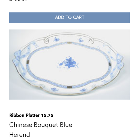
ADD TO CART
Ribbon Platter 15.75
Chinese Bouquet Blue
Herend