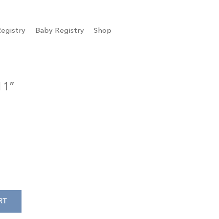
egistry
Baby Registry
Shop
11″
RT