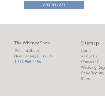
ADD TO CART
Sitemap
The Whitney Shop
100 Elm Street
Home
New Canaan, CT 06840
About Us
1-877-966-4566
Contact Us
Wedding Regi
Baby Registry
Store