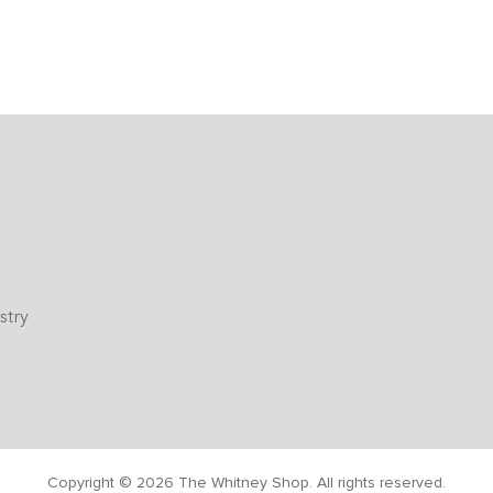
stry
Copyright © 2026 The Whitney Shop. All rights reserved.