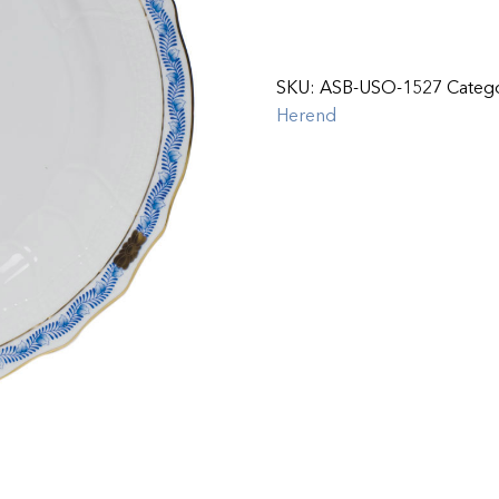
SKU:
ASB-USO-1527
Categ
Herend