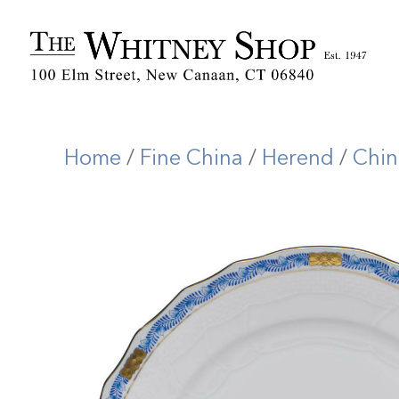
Home
/
Fine China
/
Herend
/
Chin