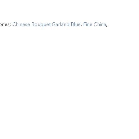
ories:
Chinese Bouquet Garland Blue
,
Fine China
,