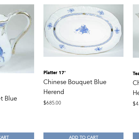
Platter 17″
Te
Chinese Bouquet Blue
C
Herend
H
t Blue
$
685.00
$
4
CART
ADD TO CART