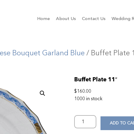
Home
About Us
Contact Us
Wedding R
ese Bouquet Garland Blue
/ Buffet Plate 
Buffet Plate 11″
$
160.00
1000 in stock
ADD TO CA