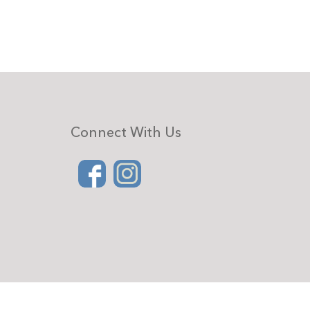
Connect With Us