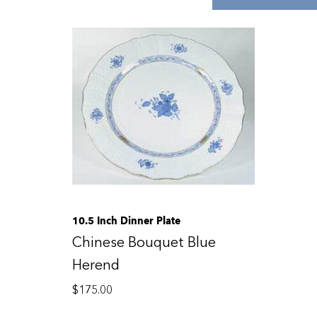
10.5 Inch Dinner Plate
Chinese Bouquet Blue
Herend
$
175.00