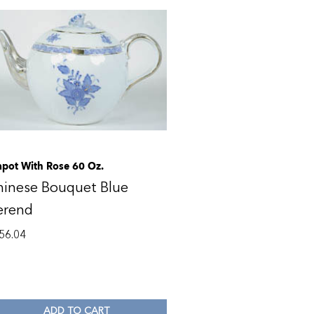
apot With Rose 60 Oz.
hinese Bouquet Blue
erend
56.04
ADD TO CART