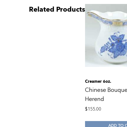
Related Products
Creamer 6oz.
Chinese Bouque
Herend
$
155.00
ADD TO 