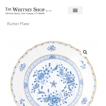
Home
/
Fine China
/
Herend
/
Waldstein
/ Bread &
Butter Plate