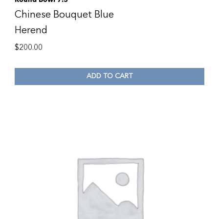
Chinese Bouquet Blue
Herend
$
200.00
ADD TO CART