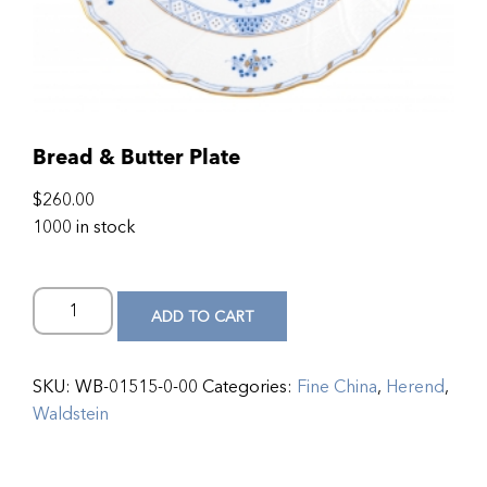
Bread & Butter Plate
$
260.00
1000 in stock
ADD TO CART
SKU:
WB-01515-0-00
Categories:
Fine China
,
Herend
,
Waldstein