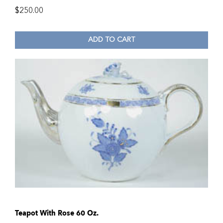
$
250.00
ADD TO CART
Teapot With Rose 60 Oz.