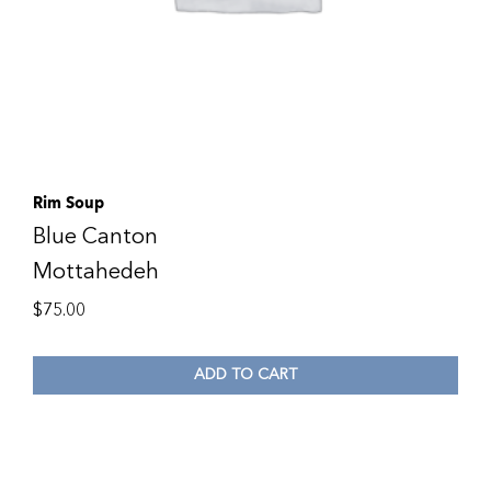
Rim Soup
Blue Canton
Mottahedeh
$
75.00
ADD TO CART