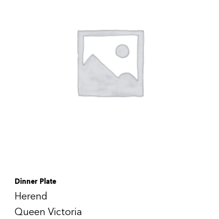
Dinner Plate
Herend
Queen Victoria