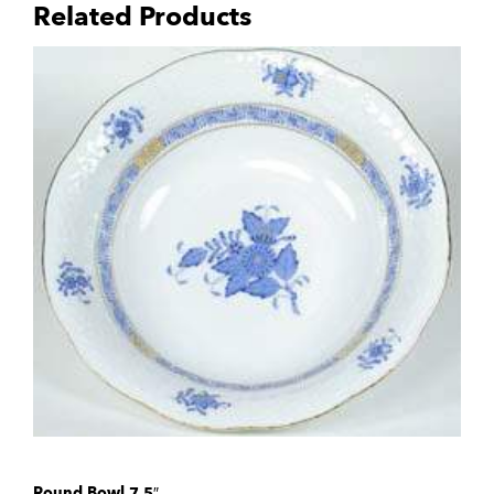
Related Products
Round Bowl 7.5″