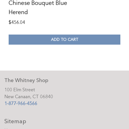
Chinese Bouquet Blue
Herend
$
456.04
ADD TO CART
The Whitney Shop
100 Elm Street
New Canaan, CT 06840
1-877-966-4566
Sitemap