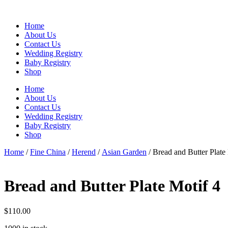
Skip
to
Home
content
About Us
Contact Us
Wedding Registry
Baby Registry
Shop
Home
About Us
Contact Us
Wedding Registry
Baby Registry
Shop
Home
/
Fine China
/
Herend
/
Asian Garden
/ Bread and Butter Plate
Bread and Butter Plate Motif 4
$
110.00