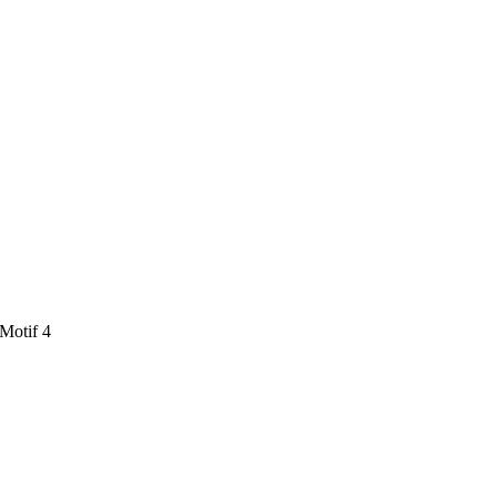
 Motif 4