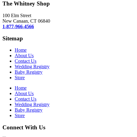
The Whitney Shop
100 Elm Street
New Canaan, CT 06840
1-877-966-4566
Sitemap
Home
About Us
Contact Us
Wedding Registry
Baby Registry
Store
Home
About Us
Contact Us
Wedding Registry
Baby Registry
Store
Connect With Us