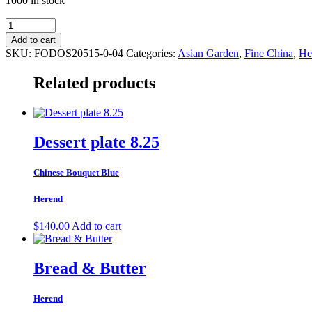
1000 in stock
Bread
and
Add to cart
Butter
SKU:
FODOS20515-0-04
Categories:
Asian Garden
,
Fine China
,
He
Plate
Motif
Related products
4
quantity
Dessert plate 8.25
Chinese Bouquet Blue
Herend
$
140.00
Add to cart
Bread & Butter
Herend