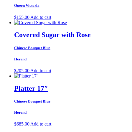
Queen Victoria
$
155.00
Add to cart
Covered Sugar with Rose
Chinese Bouquet Blue
Herend
$
205.00
Add to cart
Platter 17″
Chinese Bouquet Blue
Herend
$
685.00
Add to cart