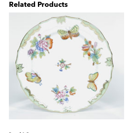
Related Products