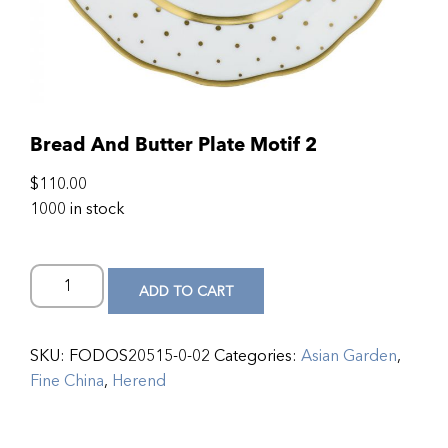
Bread And Butter Plate Motif 2
$
110.00
1000 in stock
ADD TO CART
SKU:
FODOS20515-0-02
Categories:
Asian Garden
,
Fine China
,
Herend