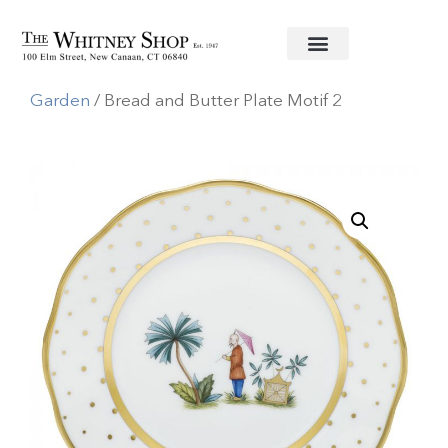
Home
/
Fine China
/
Herend
/
Asian
Garden
/ Bread and Butter Plate Motif 2