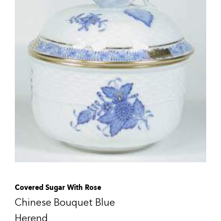
Covered Sugar With Rose
Chinese Bouquet Blue
Herend