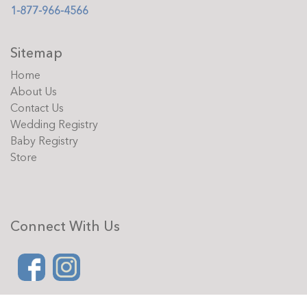
1-877-966-4566
Sitemap
Home
About Us
Contact Us
Wedding Registry
Baby Registry
Store
Connect With Us