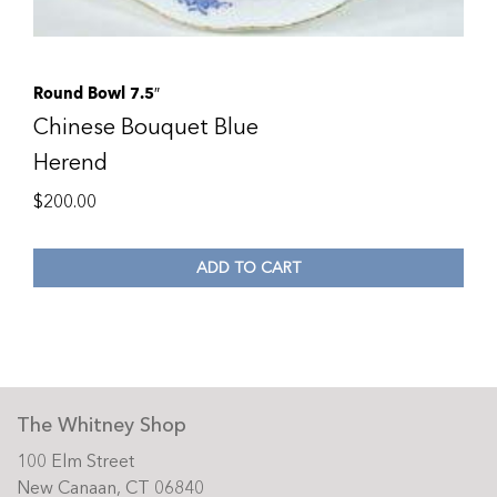
Round Bowl 7.5″
Chinese Bouquet Blue
Herend
$
200.00
ADD TO CART
The Whitney Shop
100 Elm Street
New Canaan, CT 06840