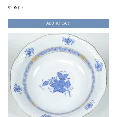
$
205.00
ADD TO CART