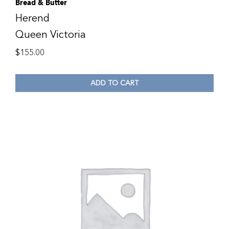
Bread & Butter
Herend
Queen Victoria
$
155.00
ADD TO CART