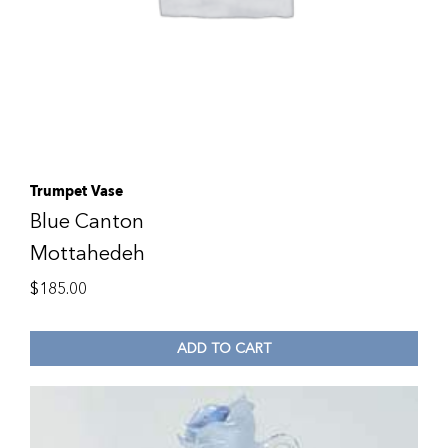
Trumpet Vase
Blue Canton
Mottahedeh
$
185.00
ADD TO CART