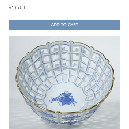
$
435.00
ADD TO CART