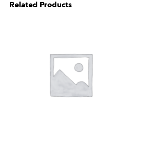
Related Products