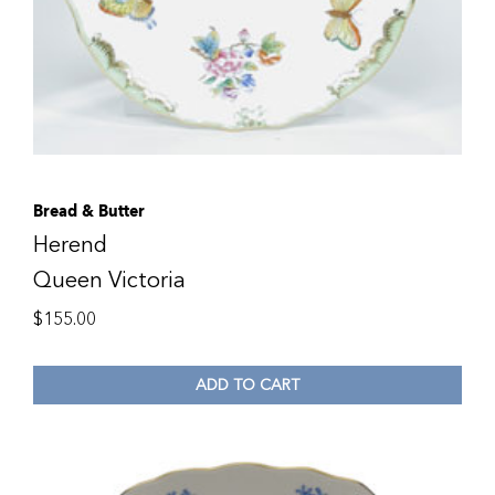
Bread & Butter
Herend
Queen Victoria
$
155.00
ADD TO CART