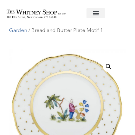
Home
/
Fine China
/
Herend
/
Asian
Garden
/ Bread and Butter Plate Motif 1