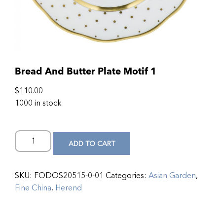
Bread And Butter Plate Motif 1
$
110.00
1000 in stock
ADD TO CART
SKU:
FODOS20515-0-01
Categories:
Asian Garden
,
Fine China
,
Herend