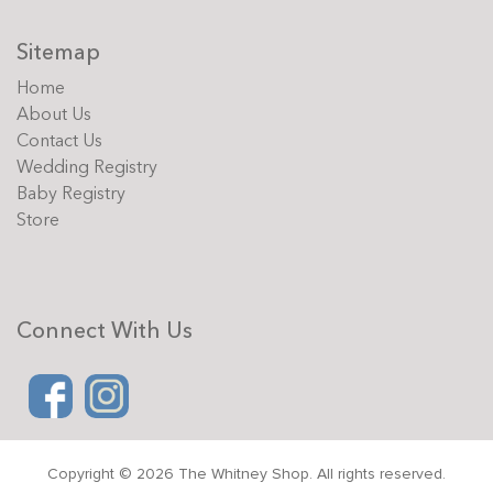
Sitemap
Home
About Us
Contact Us
Wedding Registry
Baby Registry
Store
Connect With Us
Copyright © 2026 The Whitney Shop. All rights reserved.