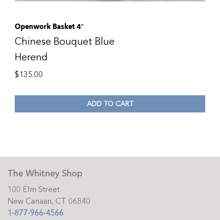
Openwork Basket 4″
Chinese Bouquet Blue
Herend
$
135.00
ADD TO CART
The Whitney Shop
100 Elm Street
New Canaan, CT 06840
1-877-966-4566