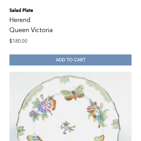
Salad Plate
Herend
Queen Victoria
$
180.00
ADD TO CART