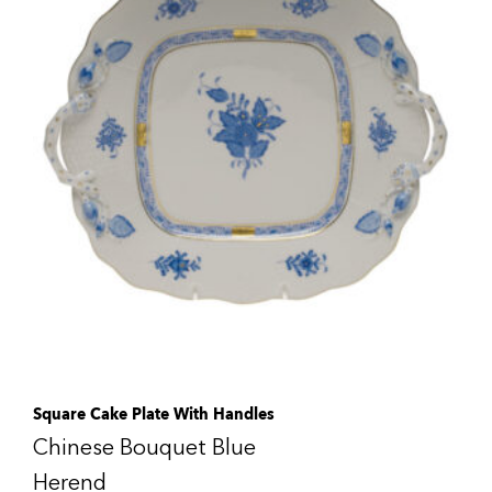
Square Cake Plate With Handles
Chinese Bouquet Blue
Herend