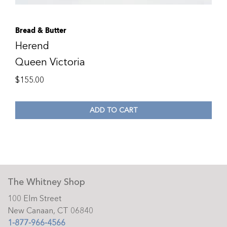
Bread & Butter
Herend
Queen Victoria
$
155.00
ADD TO CART
The Whitney Shop
100 Elm Street
New Canaan, CT 06840
1-877-966-4566