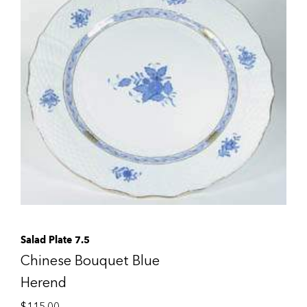
Salad Plate 7.5
Chinese Bouquet Blue
Herend