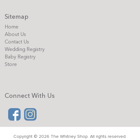
Sitemap
Home
About Us
Contact Us
Wedding Registry
Baby Registry
Store
Connect With Us
Copyright © 2026 The Whitney Shop. All rights reserved.