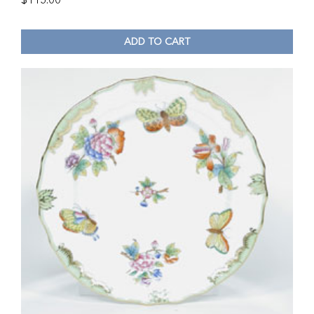
$
115.00
ADD TO CART