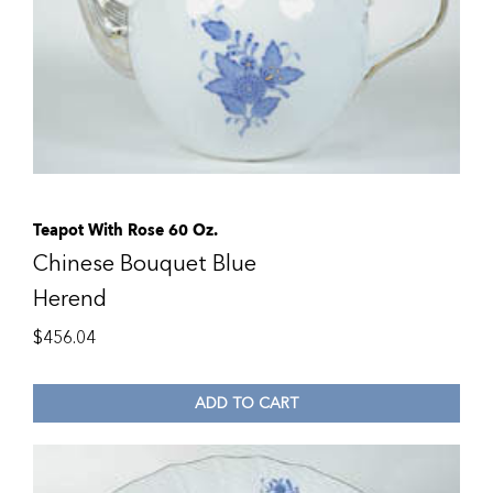
Teapot With Rose 60 Oz.
Chinese Bouquet Blue
Herend
$
456.04
ADD TO CART