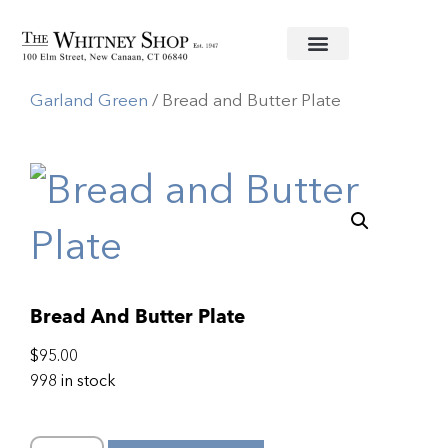
Home
/
Fine China
/
Herend
/
Chinese Bouquet
Garland Green
/ Bread and Butter Plate
Bread And Butter Plate
$
95.00
998 in stock