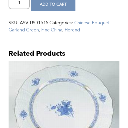
ADD TO CART
SKU:
ASV-US01515
Categories:
Chinese Bouquet
Garland Green
,
Fine China
,
Herend
Related Products