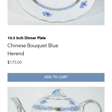
10.5 Inch Dinner Plate
Chinese Bouquet Blue
Herend
$
175.00
ADD TO CART