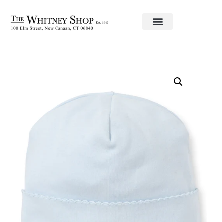
Home
/
Baby
/
Clothing
/
Kissy Kissy
/ Blue hat