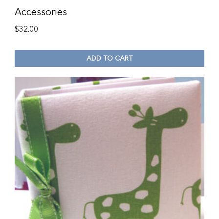
Accessories
$
32.00
ADD TO CART