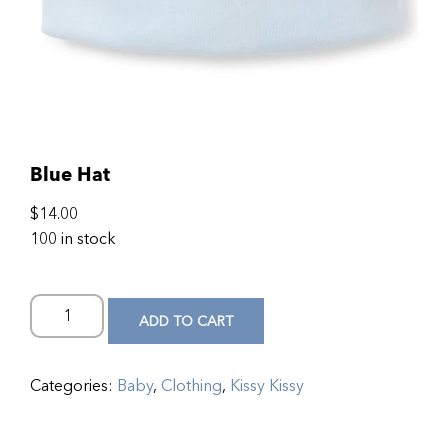
Blue Hat
$
14.00
100 in stock
ADD TO CART
Categories:
Baby
,
Clothing
,
Kissy Kissy