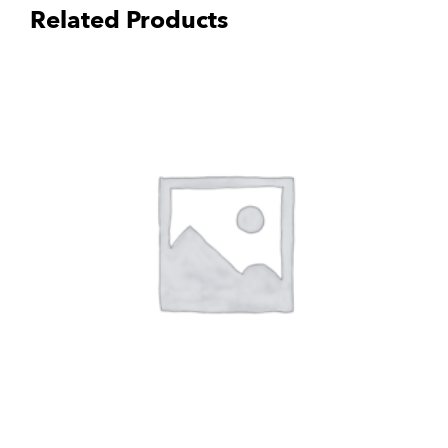
Related Products