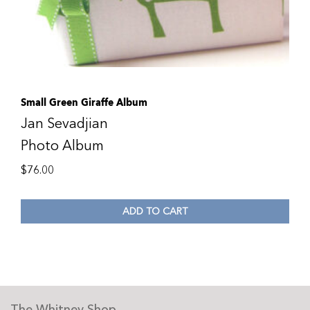
Small Green Giraffe Album
Jan Sevadjian
Photo Album
$
76.00
ADD TO CART
The Whitney Shop