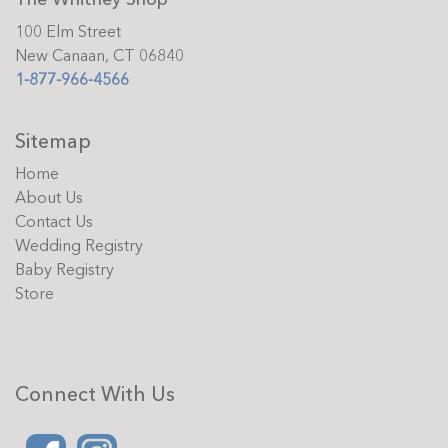
100 Elm Street
New Canaan, CT 06840
1-877-966-4566
Sitemap
Home
About Us
Contact Us
Wedding Registry
Baby Registry
Store
Connect With Us