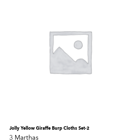
Jolly Yellow Giraffe Burp Cloths Set-2
3 Marthas