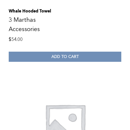
Whale Hooded Towel
3 Marthas
Accessories
$
54.00
ADD TO CART