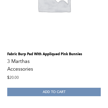
Fabric Burp Pad With Appliqued Pink Bunnies
3 Marthas
Accessories
$
20.00
ADD TO CART