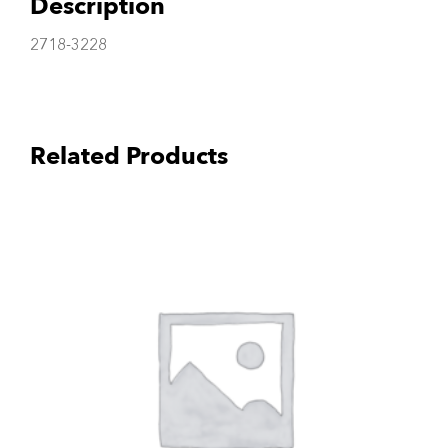
Description
2718-3228
Related Products