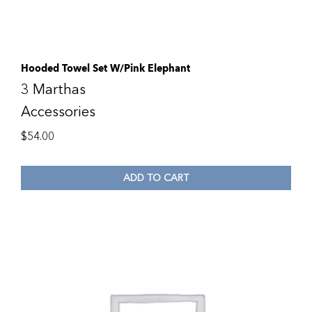
Hooded Towel Set W/Pink Elephant
3 Marthas
Accessories
$
54.00
ADD TO CART