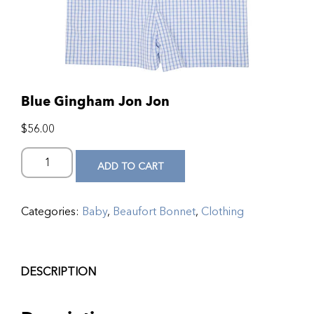
Blue Gingham Jon Jon
$
56.00
ADD TO CART
Categories:
Baby
,
Beaufort Bonnet
,
Clothing
DESCRIPTION