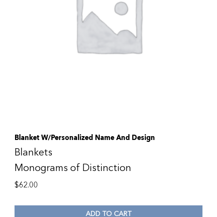
Blanket W/Personalized Name And Design
Blankets
Monograms of Distinction
$
62.00
ADD TO CART