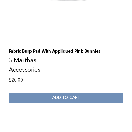
Fabric Burp Pad With Appliqued Pink Bunnies
3 Marthas
Accessories
$
20.00
ADD TO CART