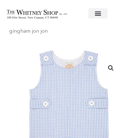
Home
/
Baby
/
Clothing
/
Beaufort Bonnet
/ Blue
gingham jon jon