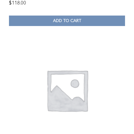
$
118.00
ADD TO CART