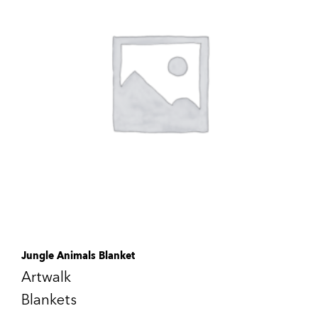
Jungle Animals Blanket
Artwalk
Blankets