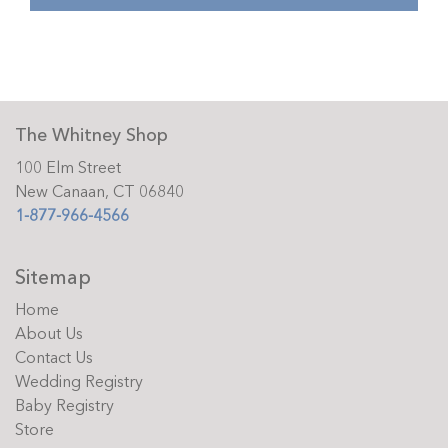
The Whitney Shop
100 Elm Street
New Canaan, CT 06840
1-877-966-4566
Sitemap
Home
About Us
Contact Us
Wedding Registry
Baby Registry
Store