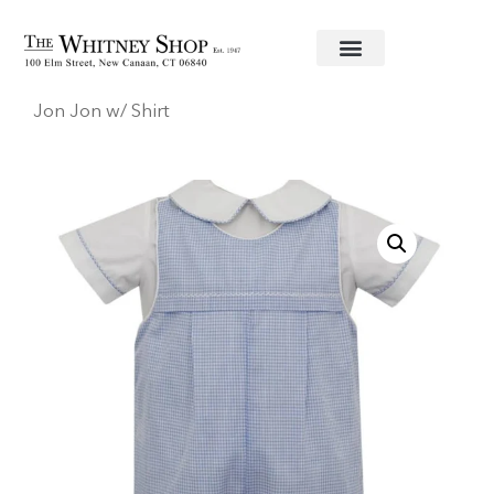
Home
/
Baby
/
Clothing
/
Anavini
/ Blue Gingham
Jon Jon w/ Shirt