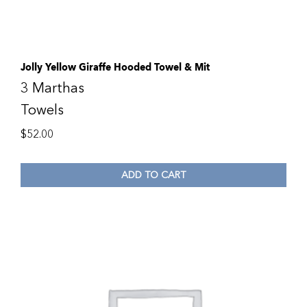
Jolly Yellow Giraffe Hooded Towel & Mit
3 Marthas
Towels
$
52.00
ADD TO CART