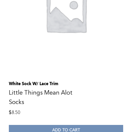
White Sock W/ Lace Trim
Little Things Mean Alot
Socks
$
8.50
ADD TO CART