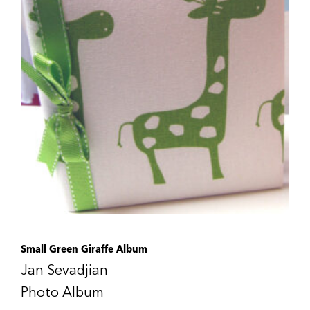
Small Green Giraffe Album
Jan Sevadjian
Photo Album