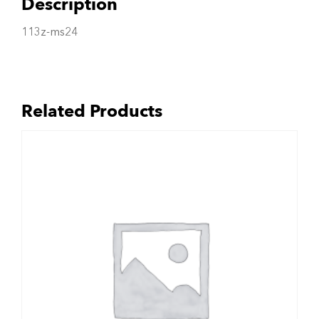
Description
113z-ms24
Related Products