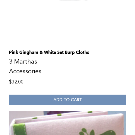
Pink Gingham & White Set Burp Cloths
3 Marthas
Accessories
$
32.00
ADD TO CART