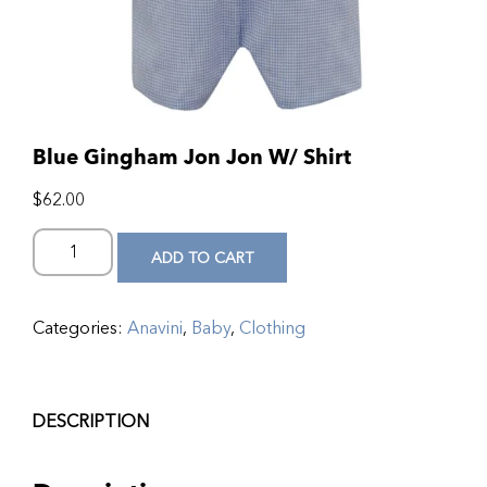
Blue Gingham Jon Jon W/ Shirt
$
62.00
ADD TO CART
Categories:
Anavini
,
Baby
,
Clothing
DESCRIPTION