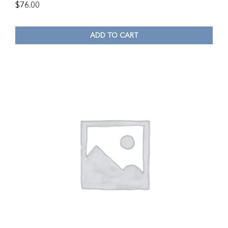
$
76.00
ADD TO CART