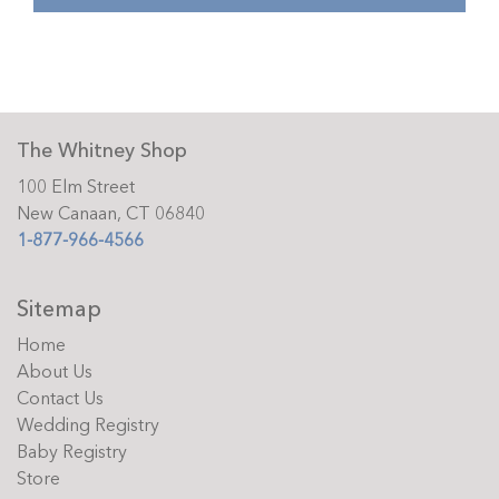
The Whitney Shop
100 Elm Street
New Canaan, CT 06840
1-877-966-4566
Sitemap
Home
About Us
Contact Us
Wedding Registry
Baby Registry
Store