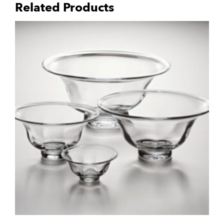
Related Products