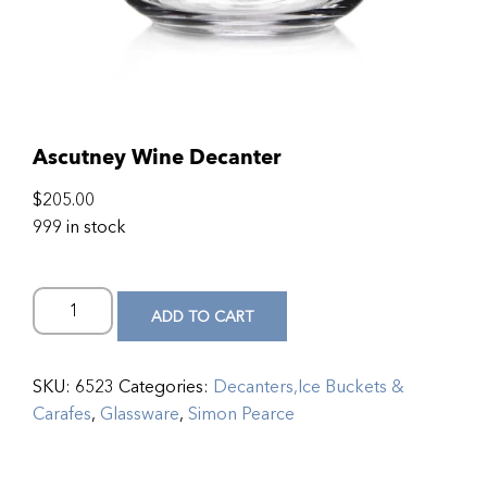
Ascutney Wine Decanter
$
205.00
999 in stock
ADD TO CART
SKU:
6523
Categories:
Decanters,Ice Buckets &
Carafes
,
Glassware
,
Simon Pearce