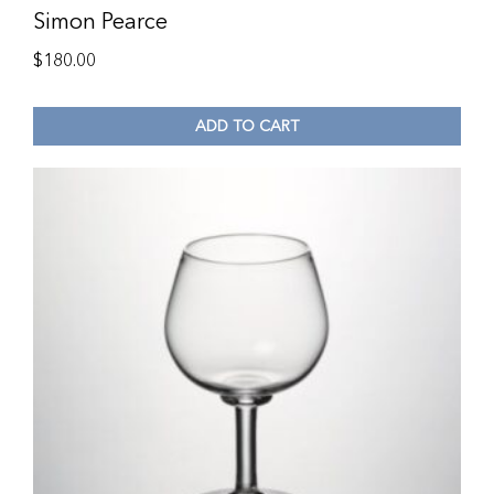
Simon Pearce
$
180.00
ADD TO CART