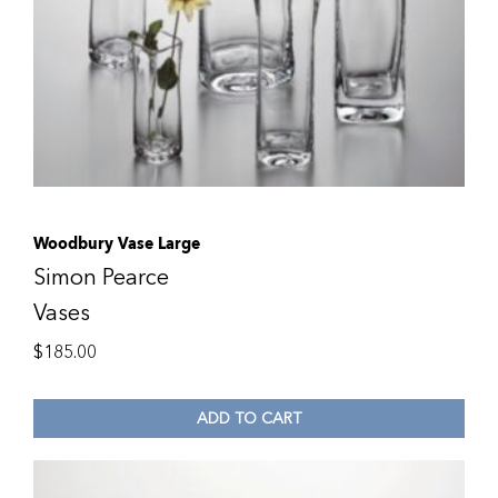
Woodbury Vase Large
Simon Pearce
Vases
$
185.00
ADD TO CART