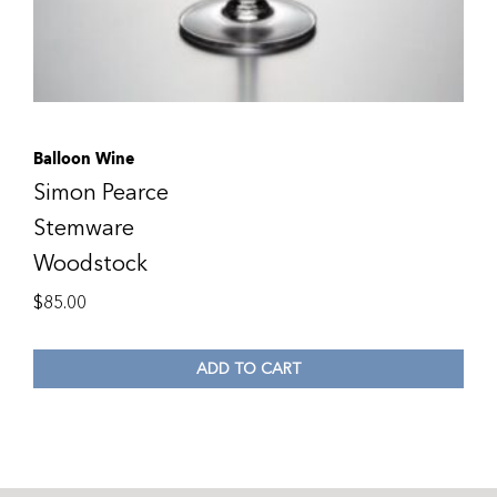
Balloon Wine
Simon Pearce
Stemware
Woodstock
$
85.00
ADD TO CART