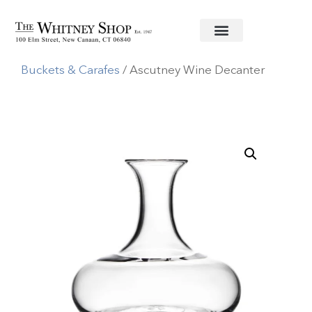
Home
/
Glassware
/
Simon Pearce
/
Decanters,Ice
Buckets & Carafes
/ Ascutney Wine Decanter