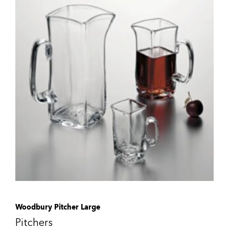
Woodbury Pitcher Large
Pitchers