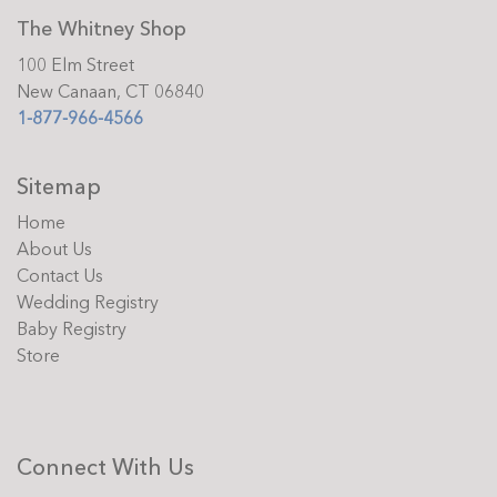
The Whitney Shop
100 Elm Street
New Canaan, CT 06840
1-877-966-4566
Sitemap
Home
About Us
Contact Us
Wedding Registry
Baby Registry
Store
Connect With Us