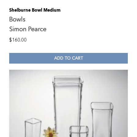
Shelburne Bowl Medium
Bowls
Simon Pearce
$
160.00
ADD TO CART